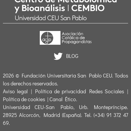
BLOG
2026 ©
Fundación Universitaria San Pablo CEU
. Todos
los derechos reservados.
Aviso legal
|
Política de privacidad Redes Sociales
|
Política de cookies
|
Canal Ético
.
Universidad CEU-San Pablo, Urb. Montepríncipe.
28925 Alcorcón, Madrid (España). Tel. (+34) 91 372 47
69.