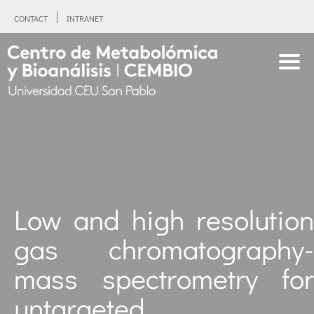
CONTACT
INTRANET
Low and high resolution
gas chromatography-
mass spectrometry for
untargeted