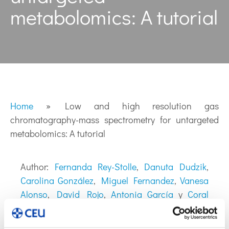
metabolomics: A tutorial
Home
»
Low and high resolution gas
chromatography-mass spectrometry for untargeted
metabolomics: A tutorial
Author:
Fernanda Rey-Stolle
,
Danuta Dudzik
,
Carolina González
,
Miguel Fernandez
,
Vanesa
Alonso
,
David Rojo
,
Antonia García
y
Coral
Barbas