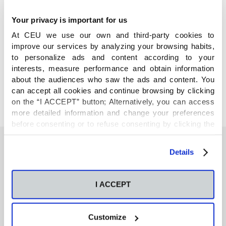
Your privacy is important for us
At CEU we use our own and third-party cookies to
improve our services by analyzing your browsing habits,
COMPARTE
to personalize ads and content according to your
interests, measure performance and obtain information
about the audiences who saw the ads and content. You
can accept all cookies and continue browsing by clicking
on the “I ACCEPT” button; Alternatively, you can access
more detailed information and change your preferences
before consenting or to refuse consenting by clicking the
"Personalize" button. For more information you can visit
our
Cookies Policy
.
Details
También te podría interesar
I ACCEPT
Neurons regulate the esterification of
bioactive lipid mediators in the brain of acid
Customize
sphingomyelinase deficient mice