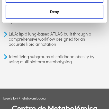
GC-MS-based metabolomics of volatile
Deny
organic compounds in exhaled breath:
applications in health and disease. A review
LiLA: lipid lung-based ATLAS built through a
comprehensive workflow designed for an
accurate lipid annotation
Identifying subgroups of childhood obesity by
using multiplatform metabotyping
Tweets by @metabolomicaceu