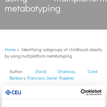
metabotyping
Home
»
Identifying subgroups of childhood obesity
by using multiplatform metabotyping
Author:
David Chamoso
,
Coral
Barbas
y
Francisco Javier Rupérez