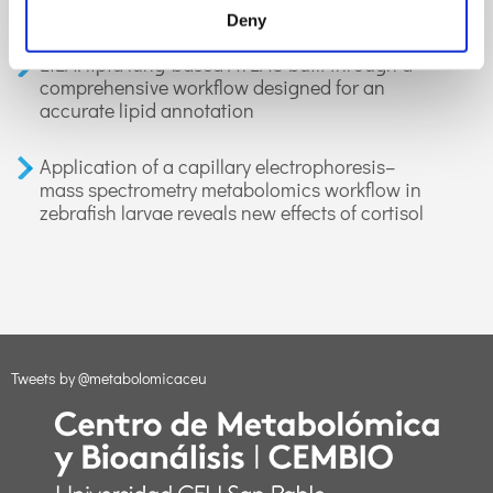
applications in health and disease. A review
Deny
LiLA: lipid lung-based ATLAS built through a
comprehensive workflow designed for an
accurate lipid annotation
Application of a capillary electrophoresis–
mass spectrometry metabolomics workflow in
zebrafish larvae reveals new effects of cortisol
Tweets by @metabolomicaceu