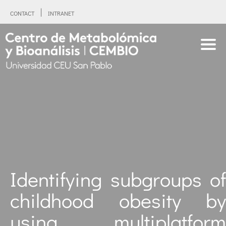
CONTACT
INTRANET
Identifying subgroups of
childhood obesity by
using multiplatform