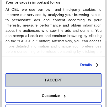
Your privacy is important for us
COMPARTE
At CEU we use our own and third-party cookies to
improve our services by analyzing your browsing habits,
to personalize ads and content according to your
interests, measure performance and obtain information
about the audiences who saw the ads and content. You
can accept all cookies and continue browsing by clicking
on the “I ACCEPT” button; Alternatively, you can access
more detailed information and change your preferences
before consenting or to refuse consenting by clicking the
"Personalize" button. For more information you can visit
También te podría interesar
our
Cookies Policy
.
Details
Neurons regulate the esterification of
I ACCEPT
bioactive lipid mediators in the brain of acid
sphingomyelinase deficient mice
Customize
GC-MS-based metabolomics of volatile
organic compounds in exhaled breath: