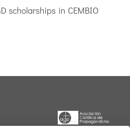
hD scholarships in CEMBIO