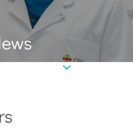
News
rs