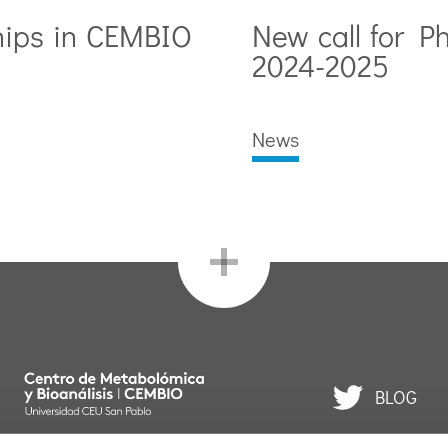
hips in CEMBIO
New call for P
2024-2025
News
BLOG