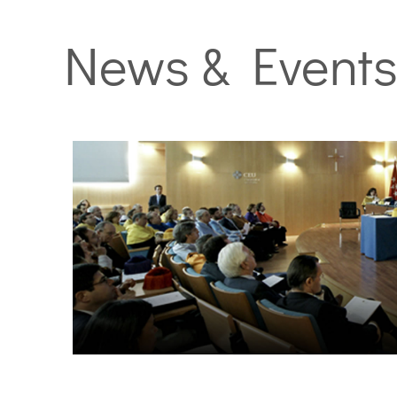
News & Event