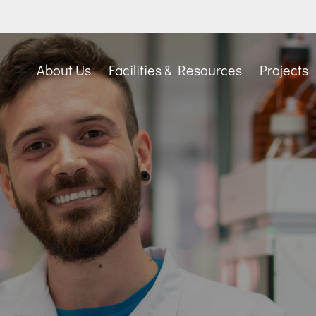
About Us
Facilities & Resources
Projects