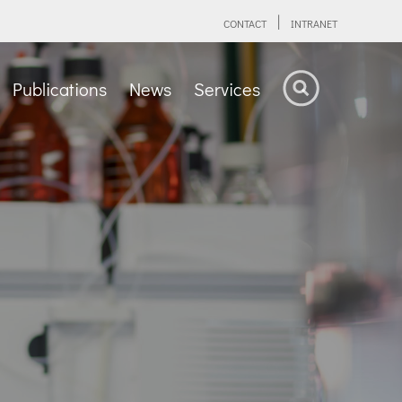
CONTACT
INTRANET
Publications
News
Services