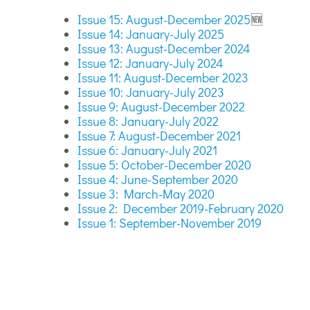
Issue 15: August-December 2025
🆕
Issue 14: January-July 2025
Issue 13: August-December 2024
Issue 12: January-July 2024
Issue 11: August-December 2023
Issue 10: January-July 2023
Issue 9: August-December 2022
Issue 8: January-July 2022
Issue 7: August-December 2021
Issue 6: January-July 2021
Issue 5: October-December 2020
Issue 4: June-September 2020
Issue 3: March-May 2020
Issue 2: December 2019-February 2020
Issue 1: September-November 2019