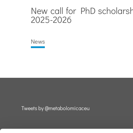
New call for PhD scholars
2025-2026
News
Tweets by @metabolomicaceu