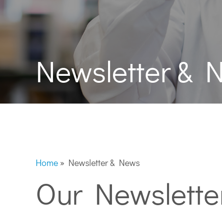
Newsletter & 
Home
»
Newsletter & News
Our Newslette