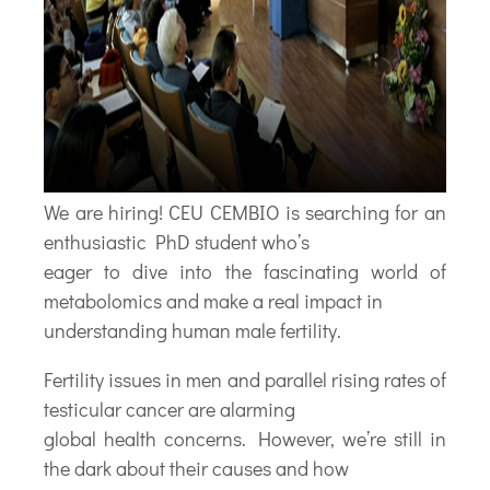
We are hiring! CEU CEMBIO is searching for an
enthusiastic PhD student who’s
eager to dive into the fascinating world of
metabolomics and make a real impact in
understanding human male fertility.
Fertility issues in men and parallel rising rates of
testicular cancer are alarming
global health concerns. However, we’re still in
the dark about their causes and how