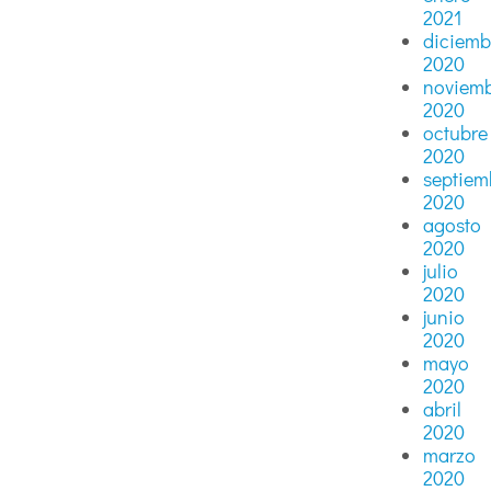
2021
diciemb
2020
noviem
2020
octubre
2020
septiem
2020
agosto
2020
julio
2020
junio
2020
mayo
2020
abril
2020
marzo
2020