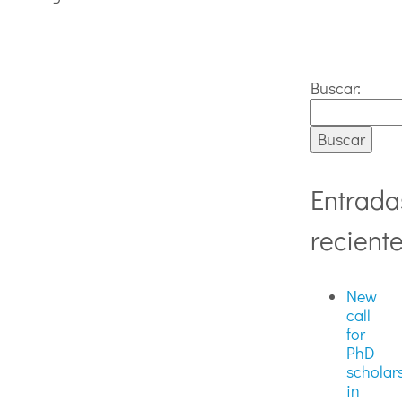
Buscar:
Entrada
recient
New
call
for
PhD
scholar
in