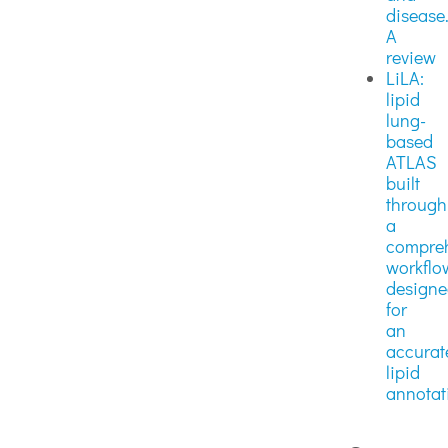
disease
A
review
LiLA:
lipid
lung-
based
ATLAS
built
through
a
compre
workflo
design
for
an
accurat
lipid
annotat