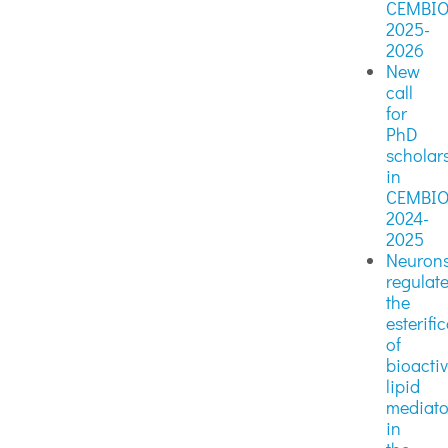
CEMBI
2025-
2026
New
call
for
PhD
scholar
in
CEMBI
2024-
2025
Neuron
regulat
the
esterifi
of
bioacti
lipid
mediato
in