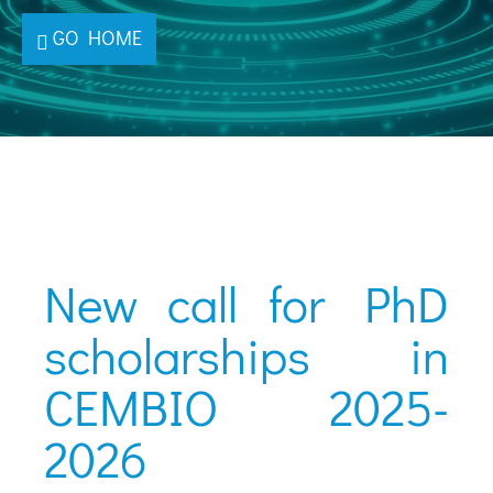
GO HOME
New call for PhD
scholarships in
CEMBIO 2025-
2026