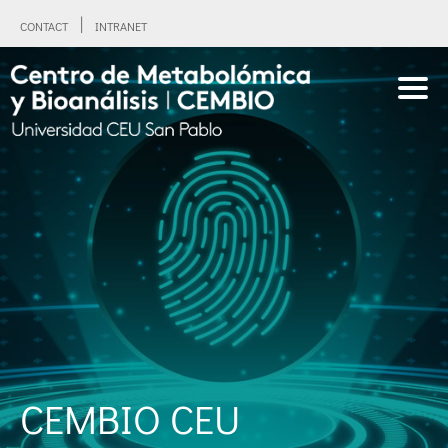
CONTACT
INTRANET
CEMBIO CEU