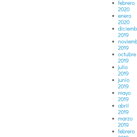
febrero
2020
enero
2020
diciemb
2019
noviem
2019
octubre
2019
julio
2019
junio
2019
mayo
2019
abril
2019
marzo
2019
febrero