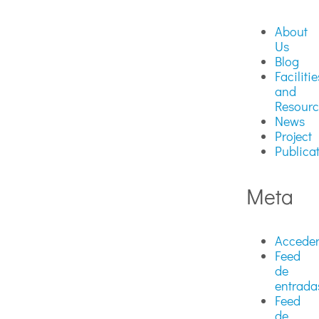
About
Us
Blog
Facilitie
and
Resourc
News
Project
Publica
Meta
Accede
Feed
de
entrada
Feed
de