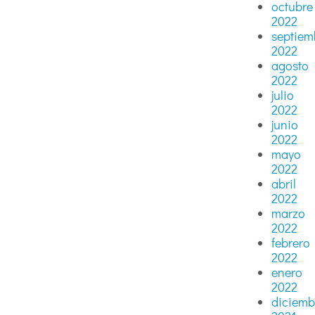
octubre
2022
septiem
2022
agosto
2022
julio
2022
junio
2022
mayo
2022
abril
2022
marzo
2022
febrero
2022
enero
2022
diciemb