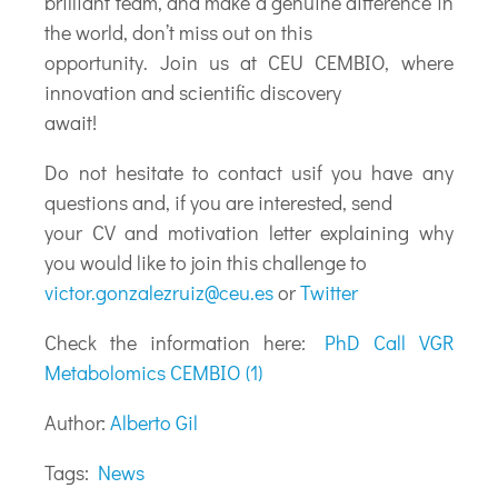
brilliant team, and make a genuine difference in
the world, don’t miss out on this
opportunity. Join us at CEU CEMBIO, where
innovation and scientific discovery
await!
Do not hesitate to contact usif you have any
questions and, if you are interested, send
your CV and motivation letter explaining why
you would like to join this challenge to
victor.gonzalezruiz@ceu.es
or
Twitter
Check the information here:
PhD Call VGR
Metabolomics CEMBIO (1)
Author:
Alberto Gil
Tags:
News