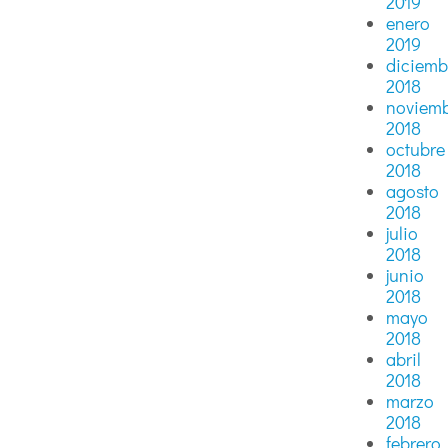
2019
enero
2019
diciemb
2018
noviem
2018
octubre
2018
agosto
2018
julio
2018
junio
2018
mayo
2018
abril
2018
marzo
2018
febrero