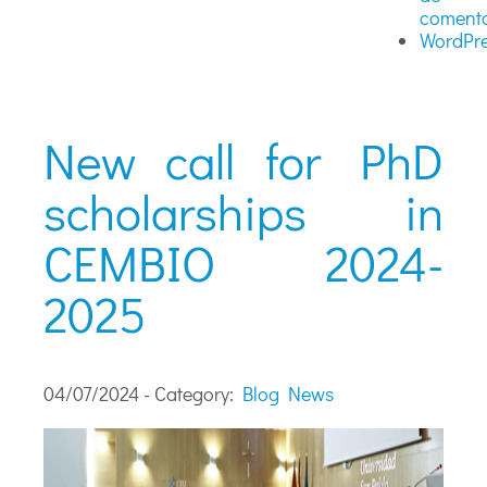
comenta
WordPre
New call for PhD
scholarships in
CEMBIO 2024-
2025
04/07/2024 - Category:
Blog
News