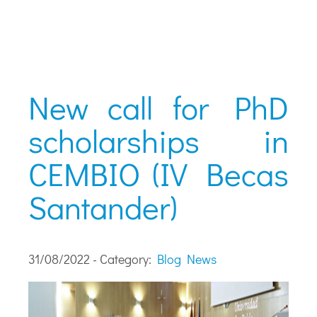
New call for PhD
scholarships in
CEMBIO (IV Becas
Santander)
31/08/2022 - Category:
Blog
News