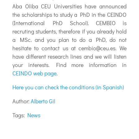
Aba Oliba CEU Universities have announced
the scholarships to study a PhD in the CEINDO
(International PhD School). CEMBIO is
recruting students, therefore if you already hold
a MSc. and you plan to do a PhD, do not
hesitate to contact us at
cembio@ceu.es
. We
have different research lines and we will listen
your interests. Find more information in
CEINDO web page
.
Here you can check the conditions (in Spanish)
Author:
Alberto Gil
Tags:
News