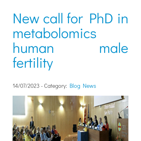
New call for PhD in
metabolomics
human male
fertility
14/07/2023 - Category:
Blog
News