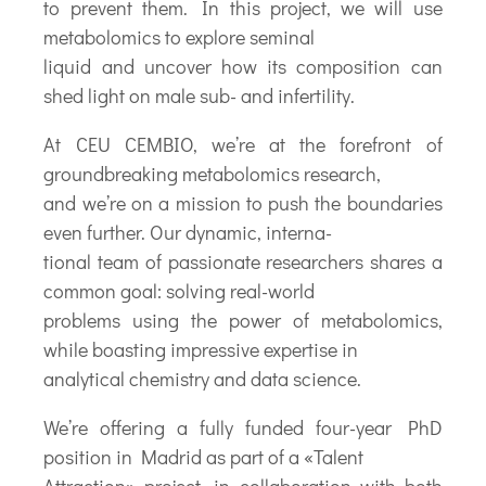
to prevent them. In this project, we will use
metabolomics to explore seminal
liquid and uncover how its composition can
shed light on male sub- and infertility.
At CEU CEMBIO, we’re at the forefront of
groundbreaking metabolomics research,
and we’re on a mission to push the boundaries
even further. Our dynamic, interna-
tional team of passionate researchers shares a
common goal: solving real-world
problems using the power of metabolomics,
while boasting impressive expertise in
analytical chemistry and data science.
We’re offering a fully funded four-year PhD
position in Madrid as part of a «Talent
Attraction» project, in collaboration with both