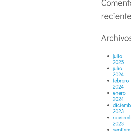
Coment
recient
Archivo
julio
2025
julio
2024
febrero
2024
enero
2024
diciemb
2023
noviem
2023
septiem