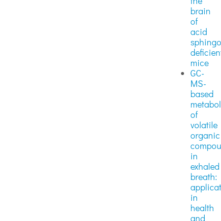
the
brain
of
acid
sphingo
deficien
mice
GC-
MS-
based
metabo
of
volatile
organic
compou
in
exhaled
breath:
applica
in
health
and