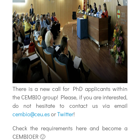
There is a new call for PhD applicants within
the CEMBIO group! Please, if you are interested,
do not hesitate to contact us via email
cembio@ceu.es
or
Twitter
!
Check the requirements here and become a
CEMBIOER 🙂