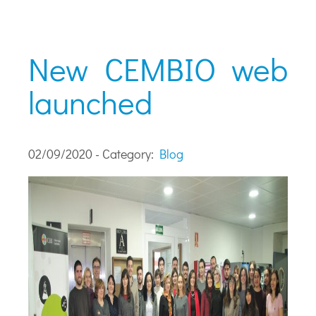
New CEMBIO web
launched
02/09/2020 - Category:
Blog