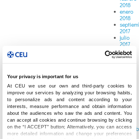
2018
enero
2018
septiem
2017
julio
2017
junio
2017
mayo
2017
abril
Your privacy is important for us
2017
At CEU we use our own and third-party cookies to
marzo
improve our services by analyzing your browsing habits,
2017
to personalize ads and content according to your
febrero
interests, measure performance and obtain information
2017
about the audiences who saw the ads and content. You
enero
can accept all cookies and continue browsing by clicking
2017
on the “I ACCEPT” button; Alternatively, you can access
diciemb
more detailed information and change your preferences
2016