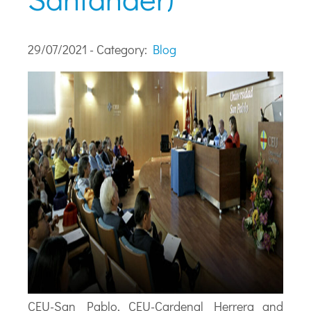
29/07/2021 - Category:
Blog
CEU-San Pablo, CEU-Cardenal Herrera and