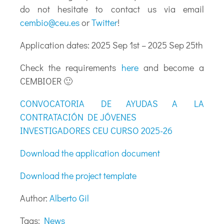
do not hesitate to contact us via email
cembio@ceu.es
or
Twitter
!
Application dates: 2025 Sep 1st – 2025 Sep 25th
Check the requirements
here
and become a
CEMBIOER 🙂
CONVOCATORIA DE AYUDAS A LA
CONTRATACIÓN DE JÓVENES
INVESTIGADORES CEU CURSO 2025-26
Download the application document
Download the project template
Author:
Alberto Gil
Tags:
News