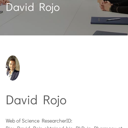
David Rojo
David Rojo
Web of Science ResearcherID: