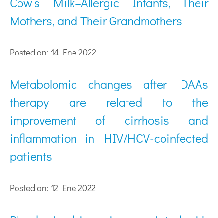
Cow’s Milk–Allergic Infants, Their
Mothers, and Their Grandmothers
Posted on: 14 Ene 2022
Metabolomic changes after DAAs
therapy are related to the
improvement of cirrhosis and
inflammation in HIV/HCV-coinfected
patients
Posted on: 12 Ene 2022