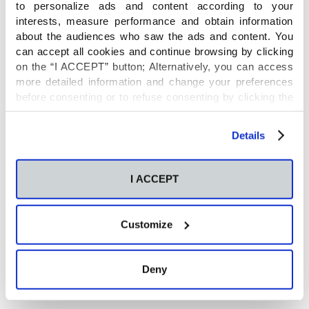
microbiota: Turning points, tips and
to personalize ads and content according to your
interests, measure performance and obtain information
tricks for gene sequencing and
about the audiences who saw the ads and content. You
can accept all cookies and continue browsing by clicking
metabolomics
on the “I ACCEPT” button; Alternatively, you can access
more detailed information and change your preferences
before consenting or to refuse consenting by clicking the
Posted on: 30 Nov 2020
"Personalize" button. For more information you can visit
our
Cookies Policy
.
Details
Use of Flavin-Containing
Monooxygenases for Conversion of
I ACCEPT
Trimethylamine in Salmon Protein
Hydrolysates
Customize
Deny
Posted on: 24 Nov 2020