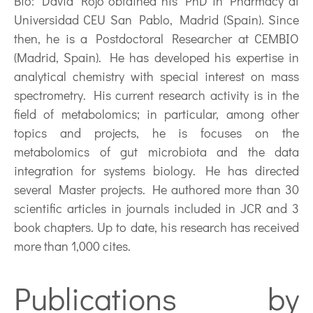
Bio:
David Rojo obtained his PhD in Pharmacy at
Universidad CEU San Pablo, Madrid (Spain). Since
then, he is a Postdoctoral Researcher at CEMBIO
(Madrid, Spain). He has developed his expertise in
analytical chemistry with special interest on mass
spectrometry. His current research activity is in the
field of metabolomics; in particular, among other
topics and projects, he is focuses on the
metabolomics of gut microbiota and the data
integration for systems biology. He has directed
several Master projects. He authored more than 30
scientific articles in journals included in JCR and 3
book chapters. Up to date, his research has received
more than 1,000 cites.
Publications by