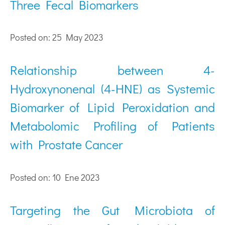
Three Fecal Biomarkers
Posted on: 25 May 2023
Relationship between 4-
Hydroxynonenal (4-HNE) as Systemic
Biomarker of Lipid Peroxidation and
Metabolomic Profiling of Patients
with Prostate Cancer
Posted on: 10 Ene 2023
Targeting the Gut Microbiota of