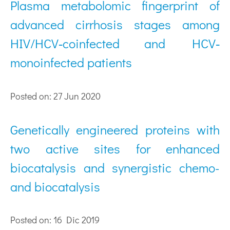
Plasma metabolomic fingerprint of
advanced cirrhosis stages among
HIV/HCV‐coinfected and HCV‐
monoinfected patients
Posted on: 27 Jun 2020
Genetically engineered proteins with
two active sites for enhanced
biocatalysis and synergistic chemo-
and biocatalysis
Posted on: 16 Dic 2019