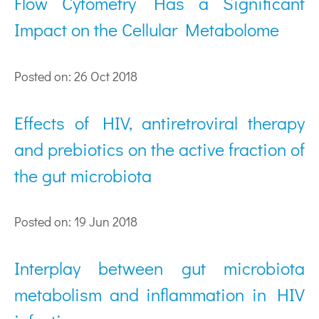
Flow Cytometry Has a Significant
Impact on the Cellular Metabolome
Posted on: 26 Oct 2018
Effects of HIV, antiretroviral therapy
and prebiotics on the active fraction of
the gut microbiota
Posted on: 19 Jun 2018
Interplay between gut microbiota
metabolism and inflammation in HIV