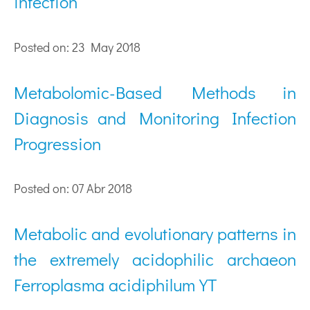
infection
Posted on: 23 May 2018
Metabolomic-Based Methods in
Diagnosis and Monitoring Infection
Progression
Posted on: 07 Abr 2018
Metabolic and evolutionary patterns in
the extremely acidophilic archaeon
Ferroplasma acidiphilum YT