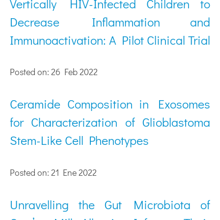
Vertically HIV-Infected Children to
Decrease Inflammation and
Immunoactivation: A Pilot Clinical Trial
Posted on: 26 Feb 2022
Ceramide Composition in Exosomes
for Characterization of Glioblastoma
Stem-Like Cell Phenotypes
Posted on: 21 Ene 2022
Unravelling the Gut Microbiota of