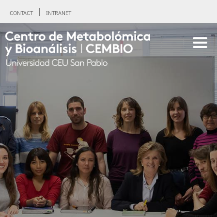
CONTACT
INTRANET