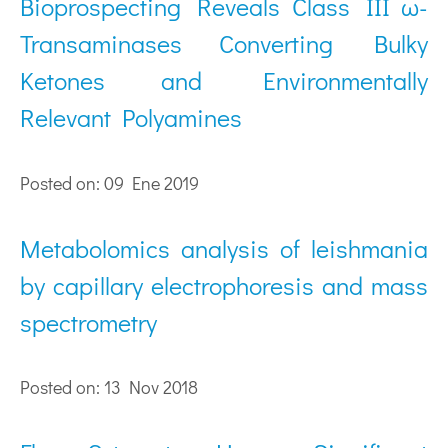
Bioprospecting Reveals Class III ω-
Transaminases Converting Bulky
Ketones and Environmentally
Relevant Polyamines
Posted on: 09 Ene 2019
Metabolomics analysis of leishmania
by capillary electrophoresis and mass
spectrometry
Posted on: 13 Nov 2018