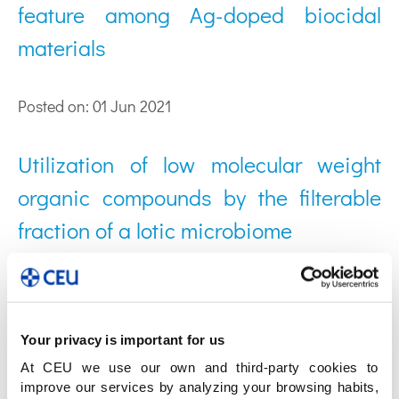
feature among Ag-doped biocidal
materials
Posted on: 01 Jun 2021
Utilization of low molecular weight
organic compounds by the filterable
fraction of a lotic microbiome
Posted on: 02 Dic 2020
Sample pre-treatment procedures for
Your privacy is important for us
At CEU we use our own and third-party cookies to
the omics analysis of human gut
improve our services by analyzing your browsing habits,