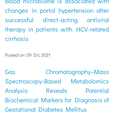
Blood microbiome is associated with
changes in portal hypertension after
successful direct-acting antiviral
therapy in patients with HCV-related
cirrhosis
Posted on: 09 Dic 2021
Gas Chromatography–Mass
Spectroscopy-Based Metabolomics
Analysis Reveals Potential
Biochemical Markers for Diagnosis of
Gestational Diabetes Mellitus