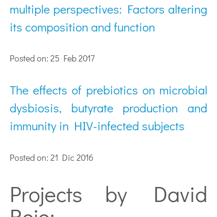
multiple perspectives: Factors altering
its composition and function
Posted on: 25 Feb 2017
The effects of prebiotics on microbial
dysbiosis, butyrate production and
immunity in HIV-infected subjects
Posted on: 21 Dic 2016
Projects by David
Rojo: