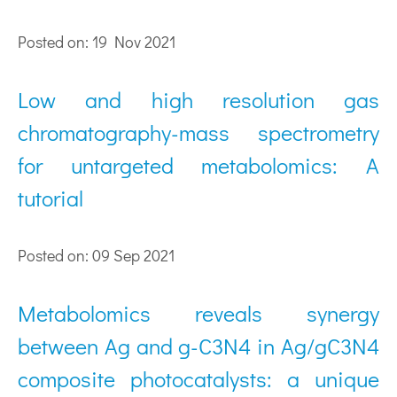
Posted on: 19 Nov 2021
Low and high resolution gas
chromatography-mass spectrometry
for untargeted metabolomics: A
tutorial
Posted on: 09 Sep 2021
Metabolomics reveals synergy
between Ag and g-C3N4 in Ag/gC3N4
composite photocatalysts: a unique