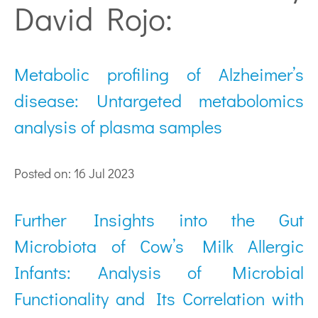
David Rojo:
Metabolic profiling of Alzheimer’s
disease: Untargeted metabolomics
analysis of plasma samples
Posted on: 16 Jul 2023
Further Insights into the Gut
Microbiota of Cow’s Milk Allergic
Infants: Analysis of Microbial
Functionality and Its Correlation with