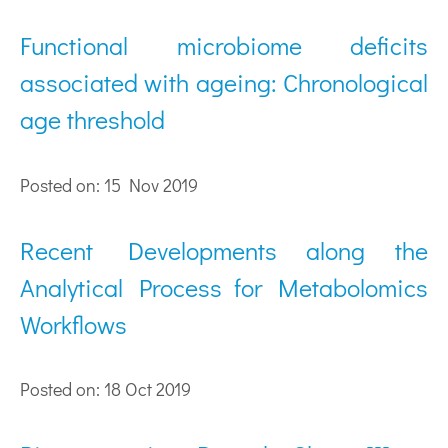
Functional microbiome deficits
associated with ageing: Chronological
age threshold
Posted on: 15 Nov 2019
Recent Developments along the
Analytical Process for Metabolomics
Workflows
Posted on: 18 Oct 2019