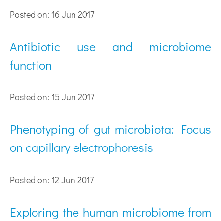
Posted on: 16 Jun 2017
Antibiotic use and microbiome
function
Posted on: 15 Jun 2017
Phenotyping of gut microbiota: Focus
on capillary electrophoresis
Posted on: 12 Jun 2017
Exploring the human microbiome from