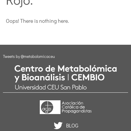
Oops! There is nothing here.
Tweets by @metabolomicaceu
BLOG