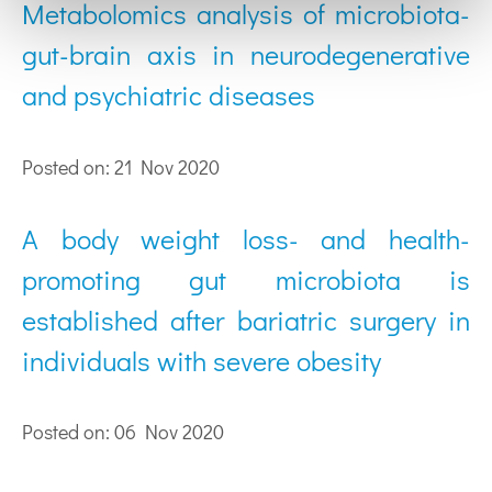
Metabolomics analysis of microbiota-
gut-brain axis in neurodegenerative
and psychiatric diseases
Posted on: 21 Nov 2020
A body weight loss- and health-
promoting gut microbiota is
established after bariatric surgery in
individuals with severe obesity
Posted on: 06 Nov 2020