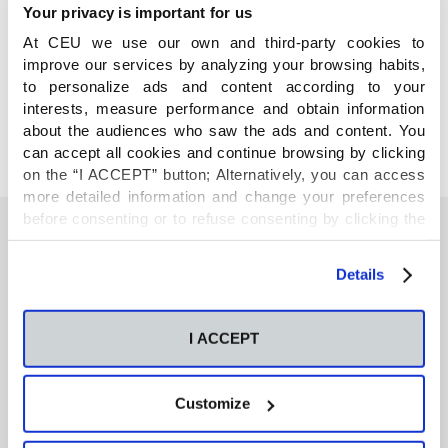
Your privacy is important for us
At CEU we use our own and third-party cookies to
COMPARTE
improve our services by analyzing your browsing habits,
to personalize ads and content according to your
interests, measure performance and obtain information
about the audiences who saw the ads and content. You
can accept all cookies and continue browsing by clicking
on the “I ACCEPT” button; Alternatively, you can access
more detailed information and change your preferences
before consenting or to refuse consenting by clicking the
"Personalize" button. For more information you can visit
our
Cookies Policy
.
También te podría interesar
Details
I ACCEPT
Neurons regulate the esterification of
bioactive lipid mediators in the brain of acid
sphingomyelinase deficient mice
Customize
GC-MS-based metabolomics of volatile