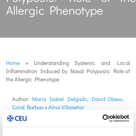
Allergic Phenotype
Home
»
Understanding Systemic and Local
Inflammation Induced by Nasal Polyposis: Role of
the Allergic Phenotype
Author:
María Isabel Delgado
,
David Obeso
,
Coral Barbas
y
Alma Villaseñor