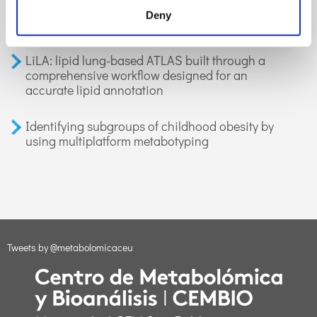
organic compounds in exhaled breath:
Deny
applications in health and disease. A review
LiLA: lipid lung-based ATLAS built through a
comprehensive workflow designed for an
accurate lipid annotation
Identifying subgroups of childhood obesity by
using multiplatform metabotyping
Tweets by @metabolomicaceu