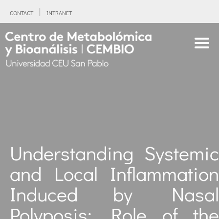
CONTACT
INTRANET
Understanding Systemic
and Local Inflammation
Induced by Nasal
Polyposis: Role of the