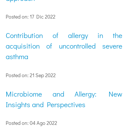
Posted on: 17 Dic 2022
Contribution of allergy in the
acquisition of uncontrolled severe
asthma
Posted on: 21 Sep 2022
Microbiome and Allergy: New
Insights and Perspectives
Posted on: 04 Ago 2022