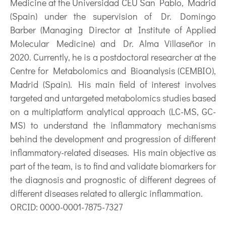
Medicine at the Universidad CEU San Pablo, Madrid
(Spain) under the supervision of Dr. Domingo
Barber (Managing Director at Institute of Applied
Molecular Medicine) and Dr. Alma Villaseñor in
2020. Currently, he is a postdoctoral researcher at the
Centre for Metabolomics and Bioanalysis (CEMBIO),
Madrid (Spain). His main field of interest involves
targeted and untargeted metabolomics studies based
on a multiplatform analytical approach (LC-MS, GC-
MS) to understand the inflammatory mechanisms
behind the development and progression of different
inflammatory-related diseases. His main objective as
part of the team, is to find and validate biomarkers for
the diagnosis and prognostic of different degrees of
different diseases related to allergic inflammation.
ORCID: 0000-0001-7875-7327