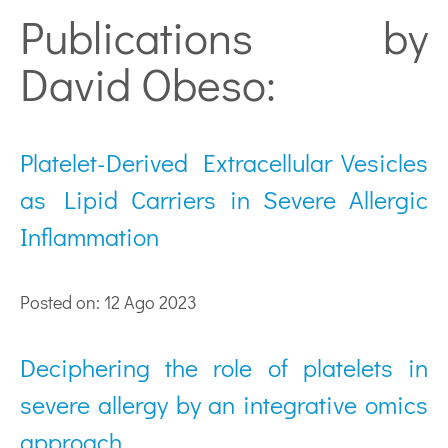
Publications by
David Obeso:
Platelet-Derived Extracellular Vesicles
as Lipid Carriers in Severe Allergic
Inflammation
Posted on: 12 Ago 2023
Deciphering the role of platelets in
severe allergy by an integrative omics
approach