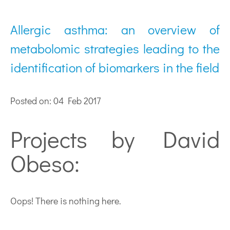
Allergic asthma: an overview of
metabolomic strategies leading to the
identification of biomarkers in the field
Posted on: 04 Feb 2017
Projects by David
Obeso:
Oops! There is nothing here.