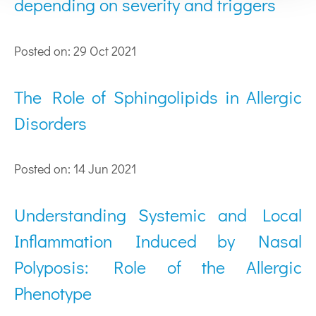
depending on severity and triggers
Posted on: 29 Oct 2021
The Role of Sphingolipids in Allergic
Disorders
Posted on: 14 Jun 2021
Understanding Systemic and Local
Inflammation Induced by Nasal
Polyposis: Role of the Allergic
Phenotype