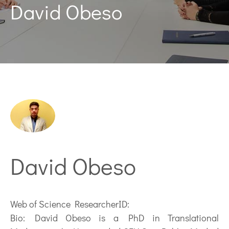
David Obeso
David Obeso
Web of Science ResearcherID:
Bio:
David Obeso is a PhD in Translational