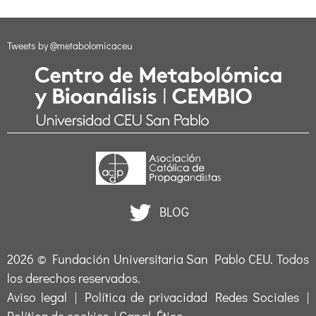
Tweets by @metabolomicaceu
BLOG
2026 ©
Fundación Universitaria San Pablo CEU
. Todos
los derechos reservados.
Aviso legal
|
Política de privacidad Redes Sociales
|
Política de cookies
|
Canal Ético
.