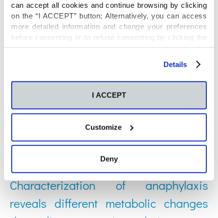
relationship between host and gut
can accept all cookies and continue browsing by clicking
on the “I ACCEPT” button; Alternatively, you can access
microbiota metabolism
more detailed information and change your preferences
before consenting or to refuse consenting by clicking the
"Personalize" button. For more information you can visit
Posted on: 04 Feb 2022
our
Cookies Policy
.
Details
Understanding uncontrolled severe
I ACCEPT
allergic asthma by integration of omic
and clinical data
Customize
Posted on: 28 Nov 2021
Deny
Characterization of anaphylaxis
reveals different metabolic changes