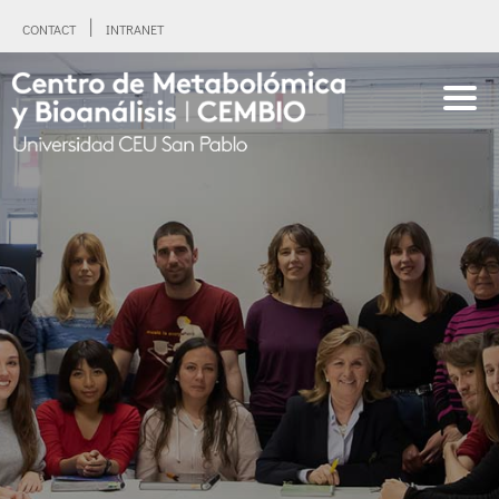
CONTACT
INTRANET