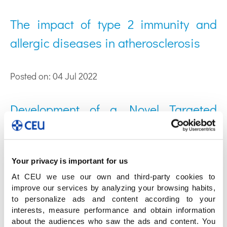
The impact of type 2 immunity and
allergic diseases in atherosclerosis
Posted on: 04 Jul 2022
Development of a Novel Targeted
Metabolomic LC-QqQ-MS Method in
Allergic Inflammation
Your privacy is important for us
At CEU we use our own and third-party cookies to
Posted on: 25 Jun 2022
improve our services by analyzing your browsing habits,
to personalize ads and content according to your
A step closer to understanding the
interests, measure performance and obtain information
about the audiences who saw the ads and content. You