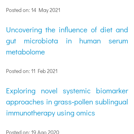
Posted on: 14 May 2021
Uncovering the influence of diet and
gut microbiota in human serum
metabolome
Posted on: 11 Feb 2021
Exploring novel systemic biomarker
approaches in grass‐pollen sublingual
immunotherapy using omics
Posted on: 19 Ago 2020