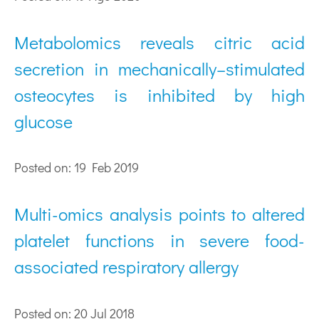
Metabolomics reveals citric acid
secretion in mechanically–stimulated
osteocytes is inhibited by high
glucose
Posted on: 19 Feb 2019
Multi-omics analysis points to altered
platelet functions in severe food-
associated respiratory allergy
Posted on: 20 Jul 2018