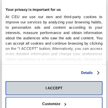
Your privacy is important for us
At CEU we use our own and third-party cookies to
improve our services by analyzing your browsing habits,
COMPARTE
to personalize ads and content according to your
interests, measure performance and obtain information
about the audiences who saw the ads and content. You
can accept all cookies and continue browsing by clicking
on the “I ACCEPT” button; Alternatively, you can access
more detailed information and change your preferences
before consenting or to refuse consenting by clicking the
"Personalize" button. For more information you can visit
our
Cookies Policy
.
Details
También te podría interesar
I ACCEPT
Neurons regulate the esterification of
bioactive lipid mediators in the brain of acid
Customize
sphingomyelinase deficient mice