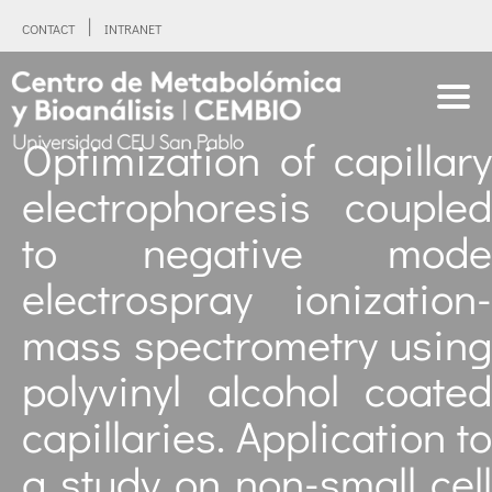
CONTACT
INTRANET
Optimization of capillary
electrophoresis coupled
to negative mode
electrospray ionization-
mass spectrometry using
polyvinyl alcohol coated
capillaries. Application to
a study on non-small cell