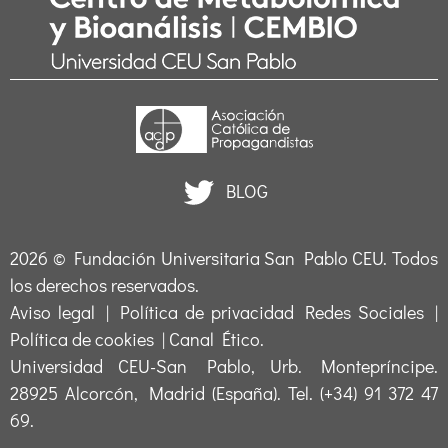
BLOG
2026 ©
Fundación Universitaria San Pablo CEU
. Todos
los derechos reservados.
Aviso legal
|
Política de privacidad Redes Sociales
|
Política de cookies
|
Canal Ético
.
Universidad CEU-San Pablo, Urb. Montepríncipe.
28925 Alcorcón, Madrid (España). Tel. (+34) 91 372 47
69.