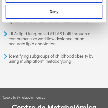
GC-MS-based metabolomics of volatile
Deny
organic compounds in exhaled breath:
applications in health and disease. A review
LiLA: lipid lung-based ATLAS built through a
comprehensive workflow designed for an
accurate lipid annotation
Identifying subgroups of childhood obesity by
using multiplatform metabotyping
Tweets by @metabolomicaceu