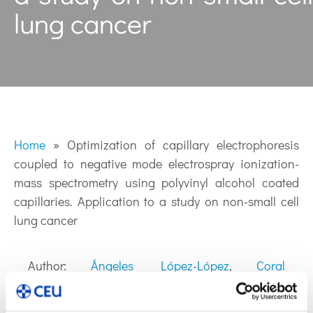
lung cancer
Home
»
Optimization of capillary electrophoresis
coupled to negative mode electrospray ionization-
mass spectrometry using polyvinyl alcohol coated
capillaries. Application to a study on non-small cell
lung cancer
Author:
Ángeles López-López
,
Coral
Barbas
y
Mª Ángeles López Gonzálvez