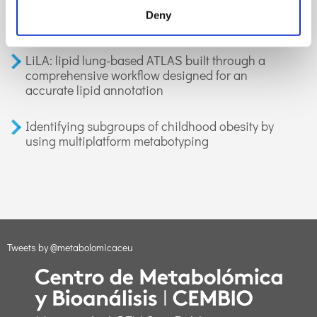
organic compounds in exhaled breath:
Deny
applications in health and disease. A review
LiLA: lipid lung-based ATLAS built through a
comprehensive workflow designed for an
accurate lipid annotation
Identifying subgroups of childhood obesity by
using multiplatform metabotyping
Tweets by @metabolomicaceu