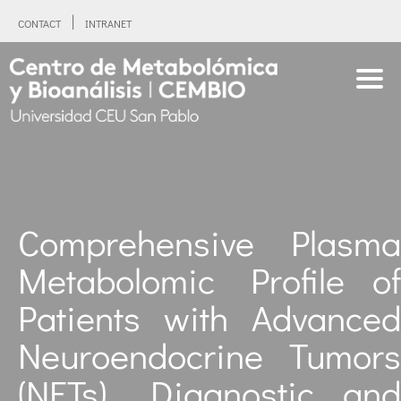
CONTACT
INTRANET
Comprehensive Plasma
Metabolomic Profile of
Patients with Advanced
Neuroendocrine Tumors
(NETs). Diagnostic and