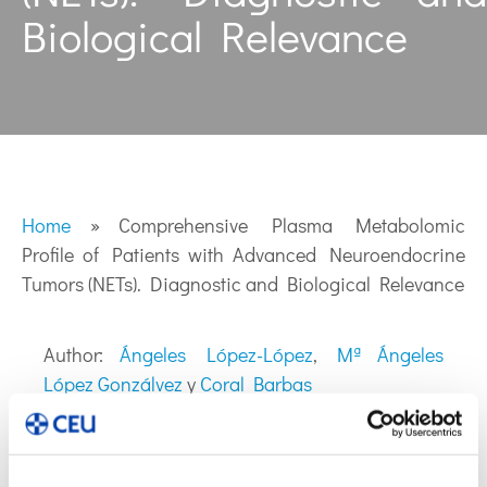
Biological Relevance
Home
»
Comprehensive Plasma Metabolomic
Profile of Patients with Advanced Neuroendocrine
Tumors (NETs). Diagnostic and Biological Relevance
Author:
Ángeles López-López
,
Mª Ángeles
López Gonzálvez
y
Coral Barbas