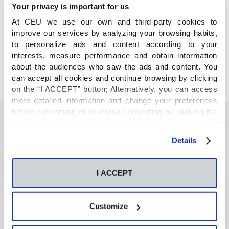
Your privacy is important for us
At CEU we use our own and third-party cookies to
COMPARTE
improve our services by analyzing your browsing habits,
to personalize ads and content according to your
interests, measure performance and obtain information
about the audiences who saw the ads and content. You
can accept all cookies and continue browsing by clicking
on the “I ACCEPT” button; Alternatively, you can access
more detailed information and change your preferences
before consenting or to refuse consenting by clicking the
"Personalize" button. For more information you can visit
our
Cookies Policy
.
También te podría interesar
Details
I ACCEPT
Neurons regulate the esterification of
bioactive lipid mediators in the brain of acid
sphingomyelinase deficient mice
Customize
GC-MS-based metabolomics of volatile