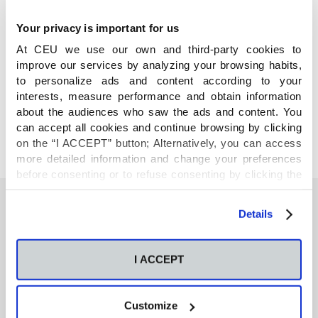
Your privacy is important for us
At CEU we use our own and third-party cookies to
improve our services by analyzing your browsing habits,
COMPARTE
to personalize ads and content according to your
interests, measure performance and obtain information
about the audiences who saw the ads and content. You
can accept all cookies and continue browsing by clicking
on the “I ACCEPT” button; Alternatively, you can access
more detailed information and change your preferences
before consenting or to refuse consenting by clicking the
"Personalize" button. For more information you can visit
our
Cookies Policy
.
Details
También te podría interesar
I ACCEPT
Neurons regulate the esterification of
bioactive lipid mediators in the brain of acid
Customize
sphingomyelinase deficient mice