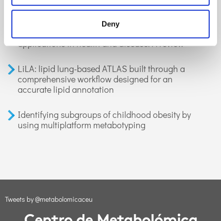
GC-MS-based metabolomics of volatile
Deny
organic compounds in exhaled breath:
applications in health and disease. A review
LiLA: lipid lung-based ATLAS built through a
comprehensive workflow designed for an
accurate lipid annotation
Identifying subgroups of childhood obesity by
using multiplatform metabotyping
Tweets by @metabolomicaceu