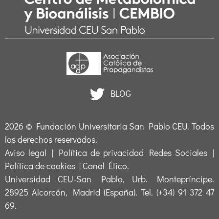
BLOG
2026 ©
Fundación Universitaria San Pablo CEU
. Todos
los derechos reservados.
Aviso legal
|
Política de privacidad Redes Sociales
|
Política de cookies
|
Canal Ético
.
Universidad CEU-San Pablo, Urb. Montepríncipe.
28925 Alcorcón, Madrid (España). Tel. (+34) 91 372 47
69.