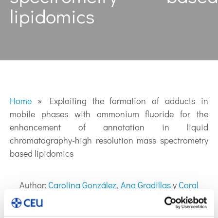
lipidomics
Home
»
Exploiting the formation of adducts in
mobile phases with ammonium fluoride for the
enhancement of annotation in liquid
chromatography-high resolution mass spectrometry
based lipidomics
Author:
Carolina González
,
Ana Gradillas
y
Coral
Barbas