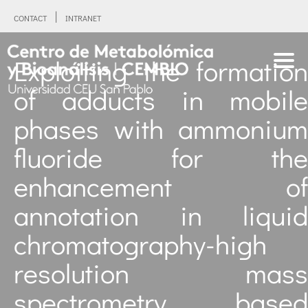
CONTACT
INTRANET
Exploiting the formation
of adducts in mobile
phases with ammonium
fluoride for the
enhancement of
annotation in liquid
chromatography-high
resolution mass
spectrometry based