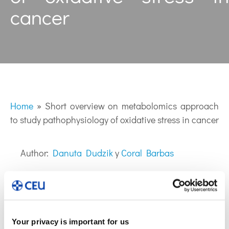
cancer
Home
»
Short overview on metabolomics approach
to study pathophysiology of oxidative stress in cancer
Author:
Danuta Dudzik
y
Coral Barbas
Your privacy is important for us