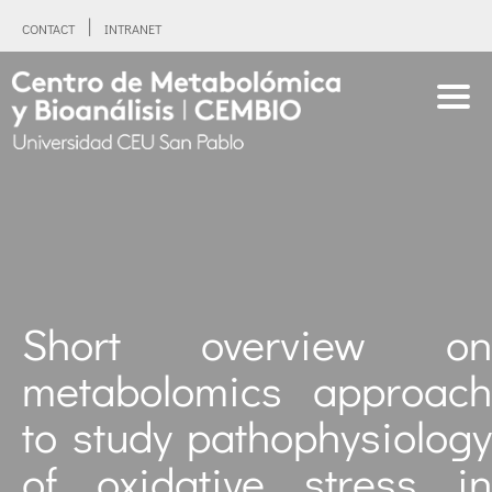
CONTACT
INTRANET
Short overview on
metabolomics approach
to study pathophysiology
of oxidative stress in