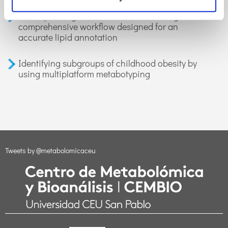
LiLA: lipid lung-based ATLAS built through a
comprehensive workflow designed for an
accurate lipid annotation
Identifying subgroups of childhood obesity by
using multiplatform metabotyping
Tweets by @metabolomicaceu