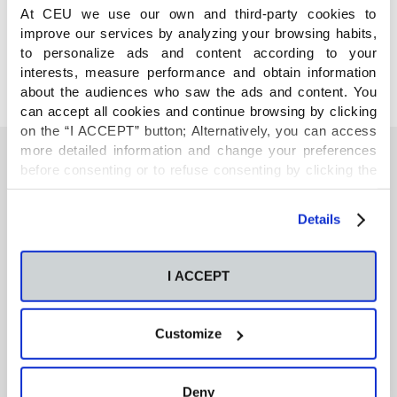
COMPARTE
At CEU we use our own and third-party cookies to
improve our services by analyzing your browsing habits,
to personalize ads and content according to your
interests, measure performance and obtain information
about the audiences who saw the ads and content. You
can accept all cookies and continue browsing by clicking
on the “I ACCEPT” button; Alternatively, you can access
more detailed information and change your preferences
before consenting or to refuse consenting by clicking the
"Personalize" button. For more information you can visit
También te podría interesar
our
Cookies Policy
.
Details
Neurons regulate the esterification of
bioactive lipid mediators in the brain of acid
I ACCEPT
sphingomyelinase deficient mice
Customize
GC-MS-based metabolomics of volatile
organic compounds in exhaled breath:
applications in health and disease. A review
Deny