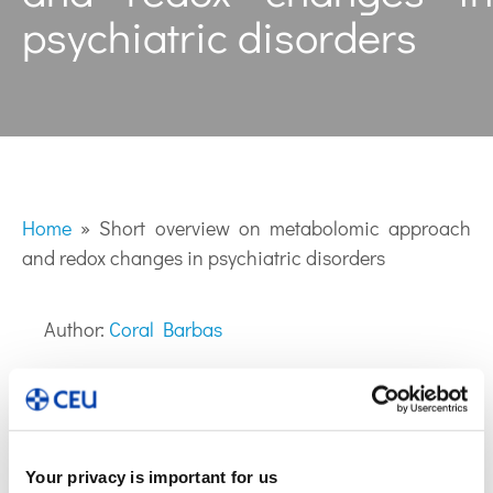
psychiatric disorders
Home
»
Short overview on metabolomic approach
and redox changes in psychiatric disorders
Author:
Coral Barbas
Your privacy is important for us