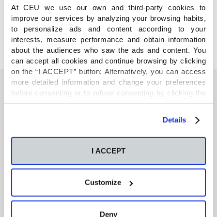
COMPARTE
At CEU we use our own and third-party cookies to
improve our services by analyzing your browsing habits,
to personalize ads and content according to your
interests, measure performance and obtain information
about the audiences who saw the ads and content. You
can accept all cookies and continue browsing by clicking
on the “I ACCEPT” button; Alternatively, you can access
more detailed information and change your preferences
before consenting or to refuse consenting by clicking the
"Personalize" button. For more information you can visit
También te podría interesar
our
Cookies Policy
.
Details
Neurons regulate the esterification of
bioactive lipid mediators in the brain of acid
I ACCEPT
sphingomyelinase deficient mice
Customize
GC-MS-based metabolomics of volatile
organic compounds in exhaled breath:
applications in health and disease. A review
Deny