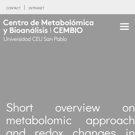
CONTACT
INTRANET
Short overview on
metabolomic approach
and redox changes in