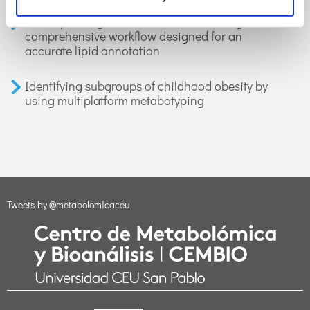
LiLA: lipid lung-based ATLAS built through a
comprehensive workflow designed for an
accurate lipid annotation
Identifying subgroups of childhood obesity by
using multiplatform metabotyping
Tweets by @metabolomicaceu