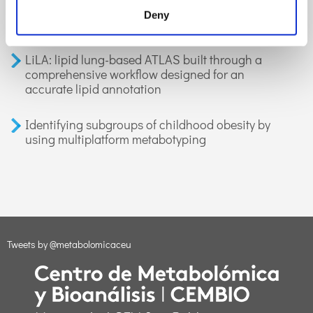
organic compounds in exhaled breath:
Deny
applications in health and disease. A review
LiLA: lipid lung-based ATLAS built through a
comprehensive workflow designed for an
accurate lipid annotation
Identifying subgroups of childhood obesity by
using multiplatform metabotyping
Tweets by @metabolomicaceu