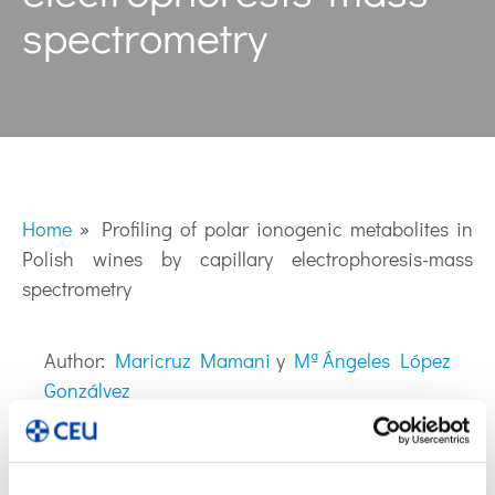
spectrometry
Home
»
Profiling of polar ionogenic metabolites in
Polish wines by capillary electrophoresis-mass
spectrometry
Author:
Maricruz Mamani
y
Mª Ángeles López
Gonzálvez