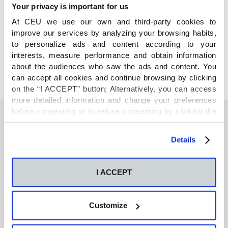
Your privacy is important for us
At CEU we use our own and third-party cookies to
COMPARTE
improve our services by analyzing your browsing habits,
to personalize ads and content according to your
interests, measure performance and obtain information
about the audiences who saw the ads and content. You
can accept all cookies and continue browsing by clicking
on the “I ACCEPT” button; Alternatively, you can access
more detailed information and change your preferences
before consenting or to refuse consenting by clicking the
"Personalize" button. For more information you can visit
our
Cookies Policy
.
También te podría interesar
Details
I ACCEPT
Neurons regulate the esterification of
bioactive lipid mediators in the brain of acid
sphingomyelinase deficient mice
Customize
GC-MS-based metabolomics of volatile