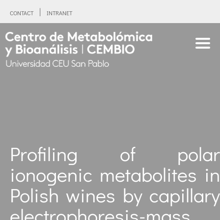
CONTACT
INTRANET
Profiling of polar
ionogenic metabolites in
Polish wines by capillary
electrophoresis-mass