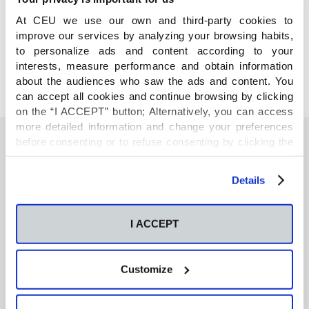
COMPARTE
At CEU we use our own and third-party cookies to
improve our services by analyzing your browsing habits,
to personalize ads and content according to your
interests, measure performance and obtain information
about the audiences who saw the ads and content. You
can accept all cookies and continue browsing by clicking
on the “I ACCEPT” button; Alternatively, you can access
more detailed information and change your preferences
before consenting or to refuse consenting by clicking the
"Personalize" button. For more information you can visit
También te podría interesar
our
Cookies Policy
.
Details
Neurons regulate the esterification of
I ACCEPT
bioactive lipid mediators in the brain of acid
sphingomyelinase deficient mice
Customize
GC-MS-based metabolomics of volatile
organic compounds in exhaled breath: