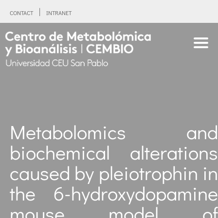
CONTACT
INTRANET
Metabolomics and
biochemical alterations
caused by pleiotrophin in
the 6-hydroxydopamine
mouse model of