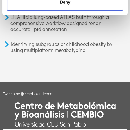
applications in health and disease. A review
Deny
LiLA: lipid lung-based ATLAS built through a
comprehensive workflow designed for an
accurate lipid annotation
Identifying subgroups of childhood obesity by
using multiplatform metabotyping
Tweets by @metabolomicaceu