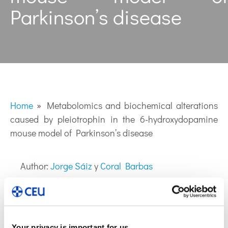
Parkinson’s disease
Home
»
Metabolomics and biochemical alterations
caused by pleiotrophin in the 6-hydroxydopamine
mouse model of Parkinson’s disease
Author:
Jorge Sáiz
y
Coral Barbas
Your privacy is important for us