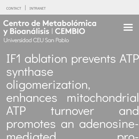
CONTACT
INTRANET
IF1 ablation prevents ATP
synthase
oligomerization,
enhances mitochondrial
ATP turnover and
promotes an adenosine-
mediated pro-