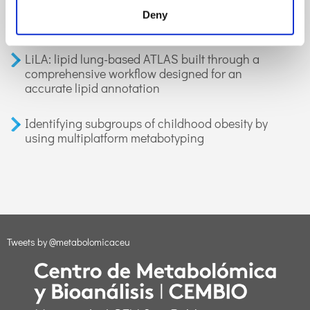
organic compounds in exhaled breath:
Deny
applications in health and disease. A review
LiLA: lipid lung-based ATLAS built through a
comprehensive workflow designed for an
accurate lipid annotation
Identifying subgroups of childhood obesity by
using multiplatform metabotyping
Tweets by @metabolomicaceu