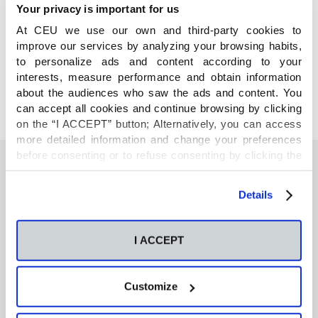
Your privacy is important for us
At CEU we use our own and third-party cookies to
COMPARTE
improve our services by analyzing your browsing habits,
to personalize ads and content according to your
interests, measure performance and obtain information
about the audiences who saw the ads and content. You
can accept all cookies and continue browsing by clicking
on the “I ACCEPT” button; Alternatively, you can access
more detailed information and change your preferences
before consenting or to refuse consenting by clicking the
"Personalize" button. For more information you can visit
our
Cookies Policy
.
También te podría interesar
Details
I ACCEPT
Neurons regulate the esterification of
bioactive lipid mediators in the brain of acid
sphingomyelinase deficient mice
Customize
GC-MS-based metabolomics of volatile