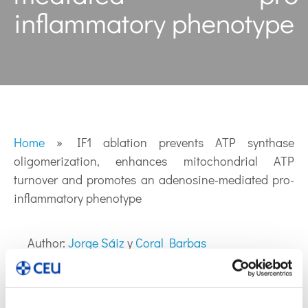
inflammatory phenotype
Home
»
IF1 ablation prevents ATP synthase
oligomerization, enhances mitochondrial ATP
turnover and promotes an adenosine-mediated pro-
inflammatory phenotype
Author:
Jorge Sáiz
y
Coral Barbas