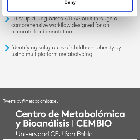
applications in health and disease. A review
Deny
LiLA: lipid lung-based ATLAS built through a
comprehensive workflow designed for an
accurate lipid annotation
Identifying subgroups of childhood obesity by
using multiplatform metabotyping
Tweets by @metabolomicaceu