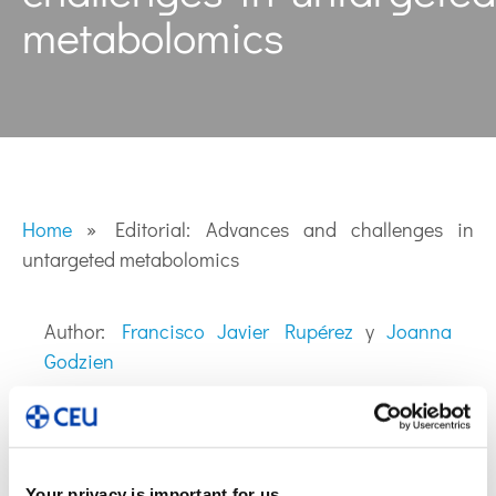
metabolomics
Home
»
Editorial: Advances and challenges in
untargeted metabolomics
Author:
Francisco Javier Rupérez
y
Joanna
Godzien
Your privacy is important for us