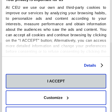
COMPARTE
At CEU we use our own and third-party cookies to
improve our services by analyzing your browsing habits,
to personalize ads and content according to your
interests, measure performance and obtain information
about the audiences who saw the ads and content. You
can accept all cookies and continue browsing by clicking
on the “I ACCEPT” button; Alternatively, you can access
more detailed information and change your preferences
before consenting or to refuse consenting by clicking the
"Personalize" button. For more information you can visit
También te podría interesar
our
Cookies Policy
.
Details
Neurons regulate the esterification of
I ACCEPT
bioactive lipid mediators in the brain of acid
sphingomyelinase deficient mice
Customize
GC-MS-based metabolomics of volatile
organic compounds in exhaled breath: