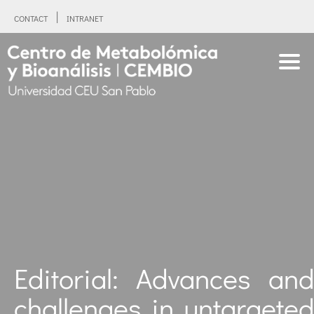
CONTACT
INTRANET
Editorial: Advances and
challenges in untargeted