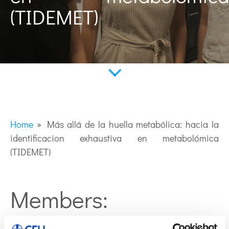
(TIDEMET)
Home
»
Más allá de la huella metabólica: hacia la
identificacion exhaustiva en metabolómica
(TIDEMET)
Members: