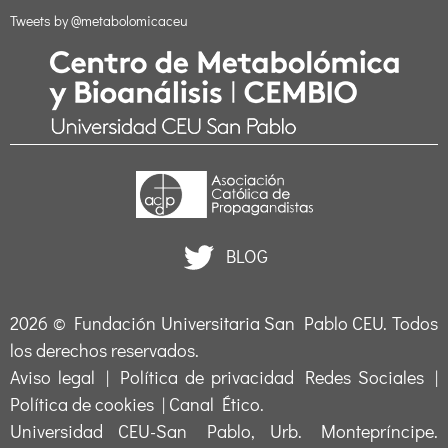
Tweets by @metabolomicaceu
BLOG
2026 ©
Fundación Universitaria San Pablo CEU
. Todos
los derechos reservados.
Aviso legal
|
Política de privacidad Redes Sociales
|
Política de cookies
|
Canal Ético
.
Universidad CEU-San Pablo, Urb. Montepríncipe.