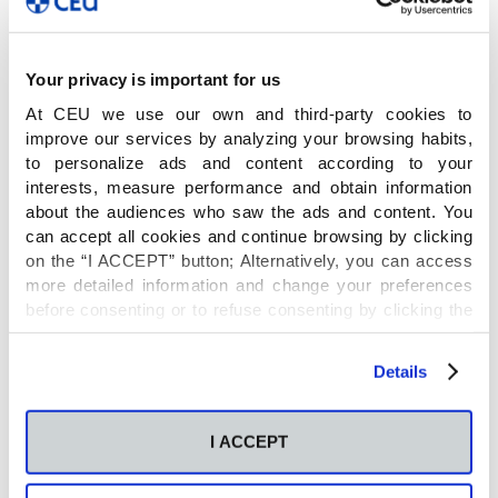
Antonia García
y
Francisco Javier Rupérez
Your privacy is important for us
Name
At CEU we use our own and third-party cookies to
improve our services by analyzing your browsing habits,
to personalize ads and content according to your
Más allá de la huella metabólica: hacia la
interests, measure performance and obtain information
identificacion exhaustiva en metabolómica
about the audiences who saw the ads and content. You
can accept all cookies and continue browsing by clicking
(TIDEMET)
on the “I ACCEPT” button; Alternatively, you can access
more detailed information and change your preferences
Principal Investigator
before consenting or to refuse consenting by clicking the
"Personalize" button. For more information you can visit
our
Cookies Policy
.
Details
Antonia García and Javier Rupérez (Co-IP)
I ACCEPT
Financial entity