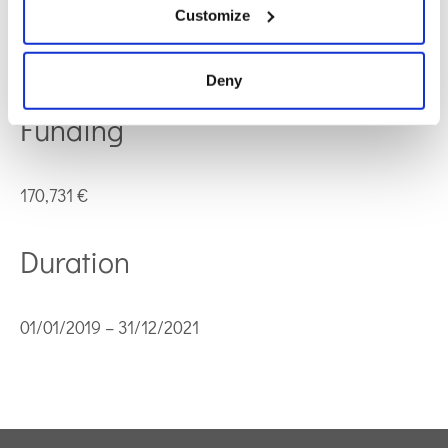
Customize
Ministerio de Ciencia, Innovación y Universidades
Code: RTI2018-095166-B-I00
Deny
Funding
170,731 €
Duration
01/01/2019 – 31/12/2021