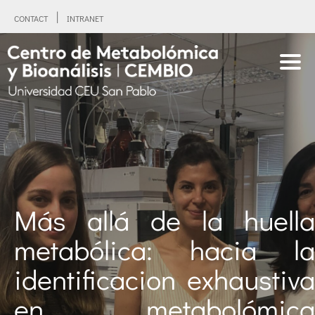
CONTACT
INTRANET
Más allá de la huella
metabólica: hacia la
identificacion exhaustiva
en metabolómica