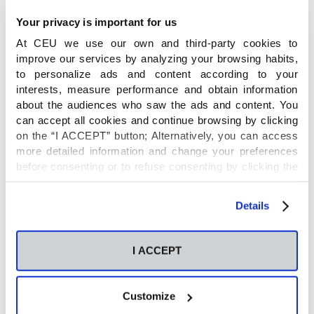
Your privacy is important for us
At CEU we use our own and third-party cookies to
Name
improve our services by analyzing your browsing habits,
to personalize ads and content according to your
interests, measure performance and obtain information
Metabolic reprogramming of T cell energy
about the audiences who saw the ads and content. You
metabolism in tuberculosis and HIV
can accept all cookies and continue browsing by clicking
on the “I ACCEPT” button; Alternatively, you can access
more detailed information and change your preferences
Principal Investigator
before consenting or to refuse consenting by clicking the
"Personalize" button. For more information you can visit
our
Cookies Policy
.
Details
Coral Barbas
Financial entity
I ACCEPT
Customize
NIH/ University of Alabama (USA)