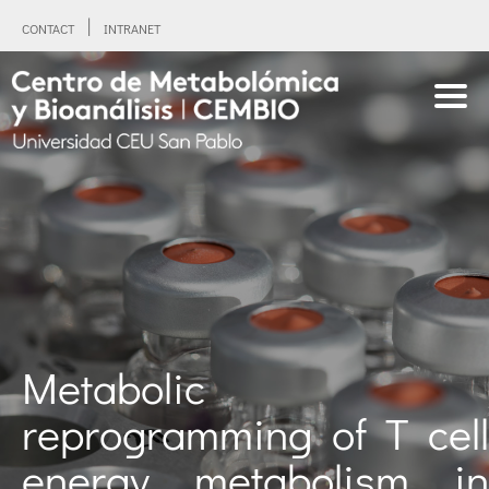
CONTACT
INTRANET
Metabolic
reprogramming of T cell
energy metabolism in