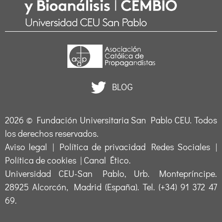
BLOG
2026 ©
Fundación Universitaria San Pablo CEU
. Todos
los derechos reservados.
Aviso legal
|
Política de privacidad Redes Sociales
|
Política de cookies
|
Canal Ético
.
Universidad CEU-San Pablo, Urb. Montepríncipe.
28925 Alcorcón, Madrid (España). Tel. (+34) 91 372 47
69.