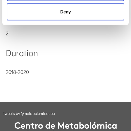
Participants
Deny
2
Duration
2018-2020
Tweets by @metabolomicaceu