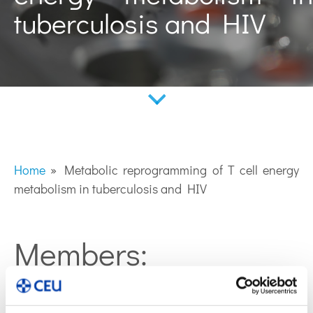
tuberculosis and HIV
Home
»
Metabolic reprogramming of T cell energy
metabolism in tuberculosis and HIV
Members:
Coral Barbas