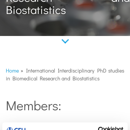
Biostatistics
Home
»
International Interdisciplinary PhD studies
in Biomedical Research and Biostatistics
Members:
Coral Barbas