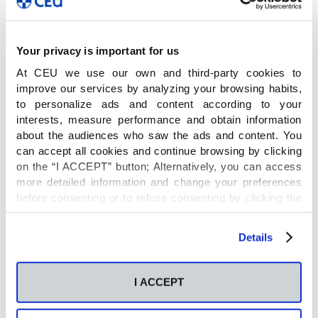
Name
Your privacy is important for us
At CEU we use our own and third-party cookies to
improve our services by analyzing your browsing habits,
Socio en el MSC co-fund IMPRESS: International
to personalize ads and content according to your
Interdisciplinary PhD studies in Biomedical
interests, measure performance and obtain information
Research and Biostatistics.Supporting the career
about the audiences who saw the ads and content. You
can accept all cookies and continue browsing by clicking
and training in omic-based research and
on the “I ACCEPT” button; Alternatively, you can access
biostatistics by inter-national and -sectoral mobility
more detailed information and change your preferences
before consenting or to refuse consenting by clicking the
"Personalize" button. For more information you can visit
Principal Investigator
our
Cookies Policy
.
Details
Coral Barbas
I ACCEPT
Financial entity