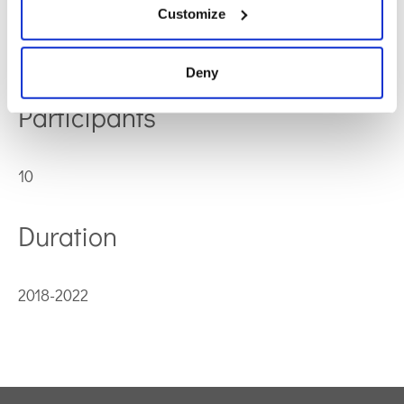
Customize
Horizon 2020-MSCA-COFUND-2016
Deny
Participants
10
Duration
2018-2022