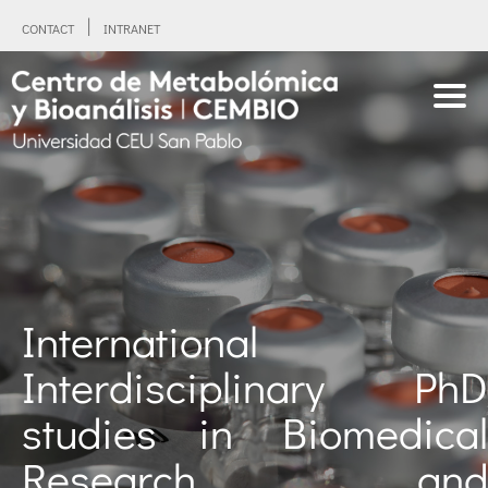
CONTACT
INTRANET
International
Interdisciplinary PhD
studies in Biomedical
Research and