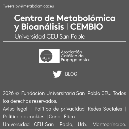
Tweets by @metabolomicaceu
BLOG
2026 ©
Fundación Universitaria San Pablo CEU
. Todos
los derechos reservados.
Aviso legal
|
Política de privacidad Redes Sociales
|
Política de cookies
|
Canal Ético
.
Universidad CEU-San Pablo, Urb. Montepríncipe.