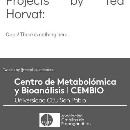
Horvat:
Oops! There is nothing here.
Tweets by @metabolomicaceu