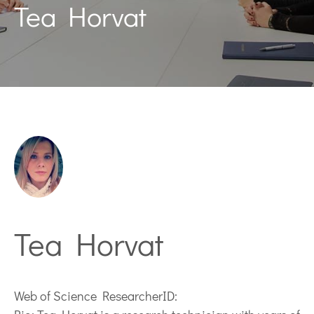
Tea Horvat
Tea Horvat
Web of Science ResearcherID: