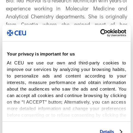
Bio:
Tea Horvat is a research technician with years of
experience working in Molecular Medicine and
Analytical Chemistry departments. She is originally
from Croatia where she gained most of her
knowledge and skills. In 2017 she participated in a
project between Croatia (Institut Rudjer Boskovic)
and Spain (University Ceu San Pablo) where she
Your privacy is important for us
learnt about metabolomics at the Center for
At CEU we use our own and third-party cookies to
Metabolomics and Bioanalysis (CEMBIO) under the
improve our services by analyzing your browsing habits,
supervision of Prof Coral Barbas. Afterwards she
to personalize ads and content according to your
moved to Spain and joined Cembio team where she
interests, measure performance and obtain information
implements and complements her knowledge. She
about the audiences who saw the ads and content. You
runs experiments with GC-MS, LC-MS and CE-MS
can accept all cookies and continue browsing by clicking
on the “I ACCEPT” button; Alternatively, you can access
instrumentation, which implies designing, preparing
more detailed information and change your preferences
and analyzing samples.
before consenting or to refuse consenting by clicking the
ORCID: 0000-0001-5680-2991
"Personalize" button. For more information you can visit
our
Cookies Policy
.
Details