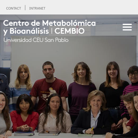
CONTACT
INTRANET