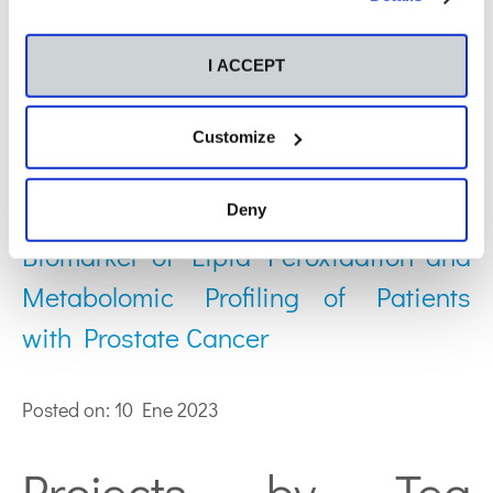
Publications by Tea
Horvat:
I ACCEPT
Customize
Relationship between 4-
Hydroxynonenal (4-HNE) as Systemic
Deny
Biomarker of Lipid Peroxidation and
Metabolomic Profiling of Patients
with Prostate Cancer
Posted on: 10 Ene 2023
Projects by Tea