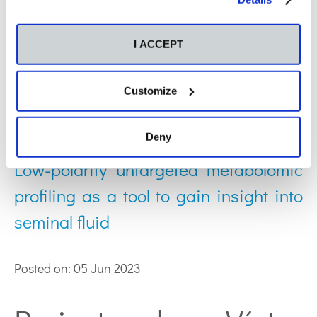
Web of Science ResearcherID: M-3500-2019
ORCID: 0000-0001-7204-2363
I ACCEPT
Publications by Víctor
Customize
González:
Deny
Low-polarity untargeted metabolomic
profiling as a tool to gain insight into
seminal fluid
Posted on: 05 Jun 2023