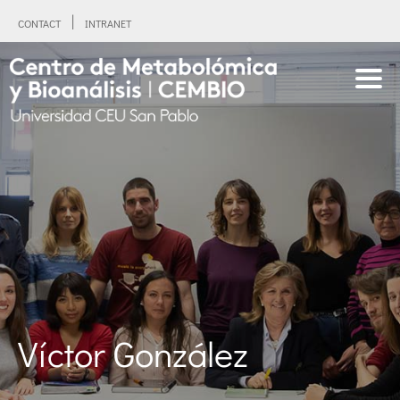
CONTACT
INTRANET
Víctor González