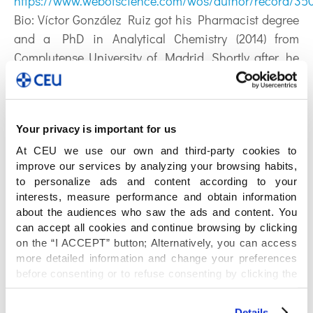
https://www.webofscience.com/wos/author/record/35
Bio:
Víctor González Ruiz got his Pharmacist degree
and a PhD in Analytical Chemistry (2014) from
Complutense University of Madrid. Shortly after, he
joined the Analytical Sciences department at the
Faculty of Pharmacy of the University of Geneva,
Switzerland, where he worked for over 8 years in
Your privacy is important for us
multi-platform targeted and untargeted
metabolomics collaborating with the Swiss Centre for
At CEU we use our own and third-party cookies to
improve our services by analyzing your browsing habits,
Applied Human Toxicology. In 2023, he joined
to personalize ads and content according to your
CEMBIO as a junior PI after being granted a Talent
interests, measure performance and obtain information
Attraction grant from the Region of Madrid.
about the audiences who saw the ads and content. You
Currently, he is an Established R3 researcher and his
can accept all cookies and continue browsing by clicking
on the “I ACCEPT” button; Alternatively, you can access
main research interest is the exploitation of seminal
more detailed information and change your preferences
fluid as a new matrix to understand and diagnose
before consenting or to refuse consenting by clicking the
male sub- and infertility and other conditions
"Personalize" button. For more information you can visit
through metabolomics approaches.
our
Cookies Policy
.
Details