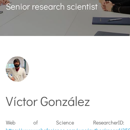
Senior research scientist
Víctor González
Web of Science ResearcherID: