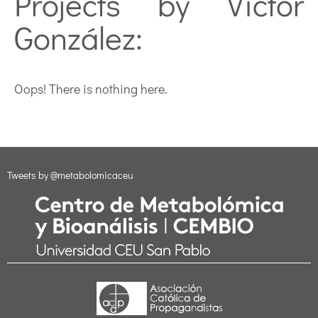
Projects by Víctor
González:
Oops! There is nothing here.
Tweets by @metabolomicaceu