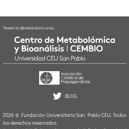
Tweets by @metabolomicaceu
BLOG
2026 ©
Fundación Universitaria San Pablo CEU
. Todos
los derechos reservados.