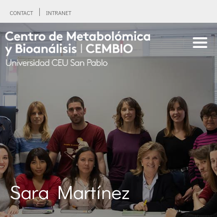
CONTACT
INTRANET
Sara Martínez