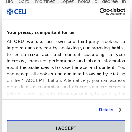
Bio:
Sara Martínez López holds a degree in
Pharmacy and Biotechnology from San Pablo CEU
University, and an international certificate from the
University of Chicago in Clinical Trials Management.
She is currently a first year Ph.D. student in the
Your privacy is important for us
Health Science and Technology program at San
At CEU we use our own and third-party cookies to
Pablo CEU University. She is developing her Ph.D.
improve our services by analyzing your browsing habits,
to personalize ads and content according to your
research under the supervision of Prof. Coral Barbas
interests, measure performance and obtain information
Arribas and Prof. Ana Gradillas Nicolás, focusing on
about the audiences who saw the ads and content. You
the study of lipidomics mainly through LC-MS in
can accept all cookies and continue browsing by clicking
different pathologies.
on the “I ACCEPT” button; Alternatively, you can access
more detailed information and change your preferences
ORCID: 0000-0003-2276-7694
before consenting or to refuse consenting by clicking the
"Personalize" button. For more information you can visit
Publications by Sara
our
Cookies Policy
.
Details
Martínez:
I ACCEPT