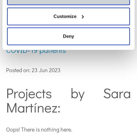
Deficiency in the production of
Customize
antibodies to lipids correlates with
Deny
increased lipid metabolism in severe
COVID-19 patients
Posted on: 23 Jun 2023
Projects by Sara
Martínez:
Oops! There is nothing here.