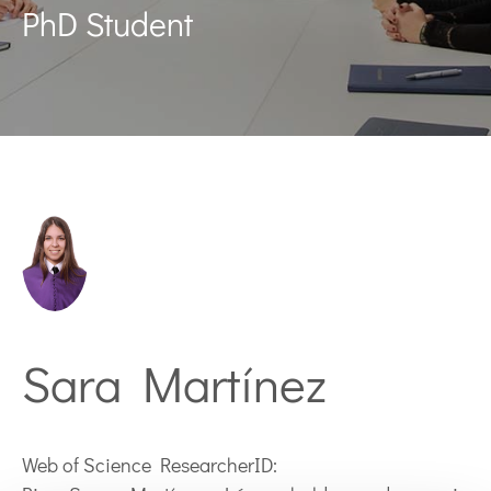
PhD Student
Sara Martínez
Web of Science ResearcherID: