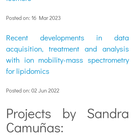
Posted on: 16 Mar 2023
Recent developments in data
acquisition, treatment and analysis
with ion mobility-mass spectrometry
for lipidomics
Posted on: 02 Jun 2022
Projects by Sandra
Camuñas: