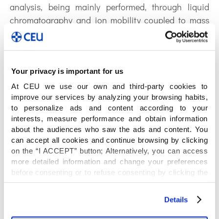
analysis, being mainly performed, through liquid
chromatography and ion mobility coupled to mass
spectrometry.
ORCID: 0000-0002-7423-0314
Your privacy is important for us
Publications by
At CEU we use our own and third-party cookies to
Sandra Camuñas:
improve our services by analyzing your browsing habits,
to personalize ads and content according to your
interests, measure performance and obtain information
about the audiences who saw the ads and content. You
can accept all cookies and continue browsing by clicking
Neurons regulate the esterification of
on the “I ACCEPT” button; Alternatively, you can access
bioactive lipid mediators in the brain
more detailed information and change your preferences
before consenting or to refuse consenting by clicking the
of acid sphingomyelinase deficient
"Personalize" button. For more information you can visit
our
Cookies Policy
.
mice
Details