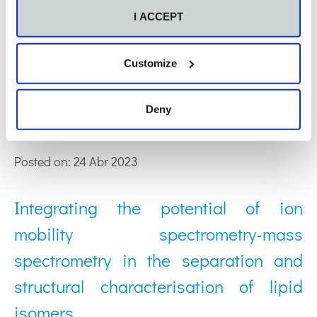
Posted on: 08 Feb 2024
I ACCEPT
The role of oxylipins and their
Customize
validation as biomarkers in the clinical
Deny
context
Posted on: 24 Abr 2023
Integrating the potential of ion
mobility spectrometry-mass
spectrometry in the separation and
structural characterisation of lipid
isomers