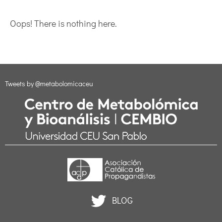
Oops! There is nothing here.
Tweets by @metabolomicaceu
BLOG