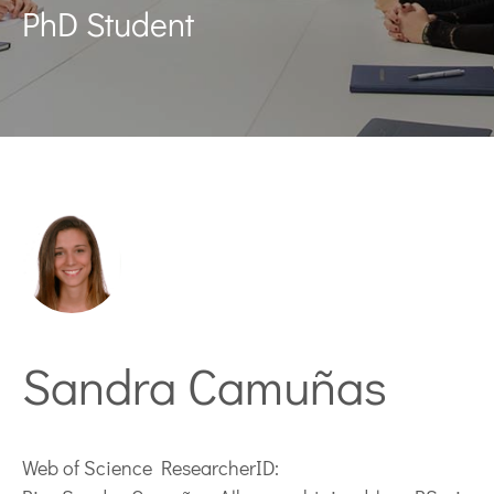
PhD Student
Sandra Camuñas
Web of Science ResearcherID: