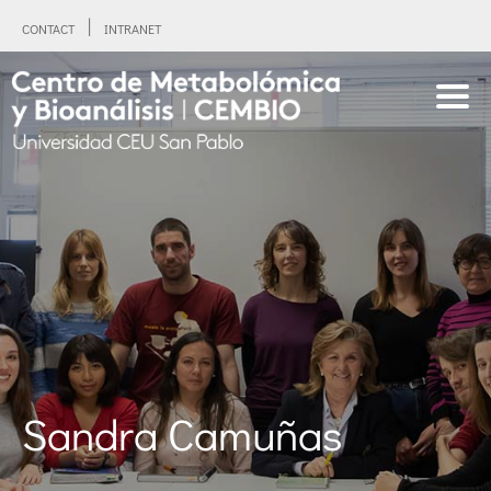
CONTACT
INTRANET
Sandra Camuñas