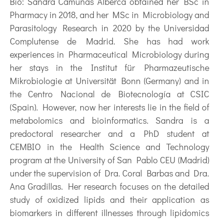
Bio:
Sandra Camuñas Alberca obtained her BSc in
Pharmacy in 2018, and her MSc in Microbiology and
Parasitology Research in 2020 by the Universidad
Complutense de Madrid. She has had work
experiences in Pharmaceutical Microbiology during
her stays in the Institut für Pharmazeutische
Mikrobiologie at Universität Bonn (Germany) and in
the Centro Nacional de Biotecnología at CSIC
(Spain). However, now her interests lie in the field of
metabolomics and bioinformatics. Sandra is a
predoctoral researcher and a PhD student at
CEMBIO in the Health Science and Technology
program at the University of San Pablo CEU (Madrid)
under the supervision of Dra. Coral Barbas and Dra.
Ana Gradillas. Her research focuses on the detailed
study of oxidized lipids and their application as
biomarkers in different illnesses through lipidomics