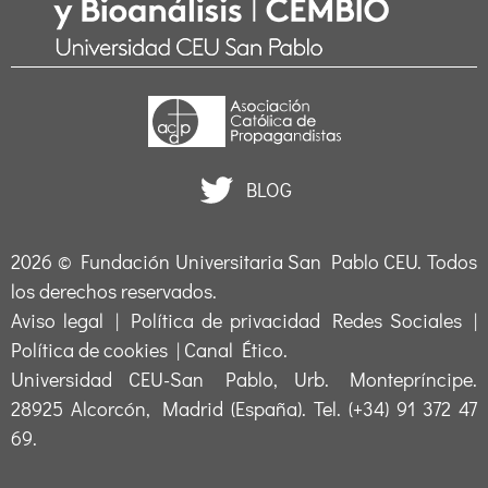
BLOG
2026 ©
Fundación Universitaria San Pablo CEU
. Todos
los derechos reservados.
Aviso legal
|
Política de privacidad Redes Sociales
|
Política de cookies
|
Canal Ético
.
Universidad CEU-San Pablo, Urb. Montepríncipe.
28925 Alcorcón, Madrid (España). Tel. (+34) 91 372 47
69.