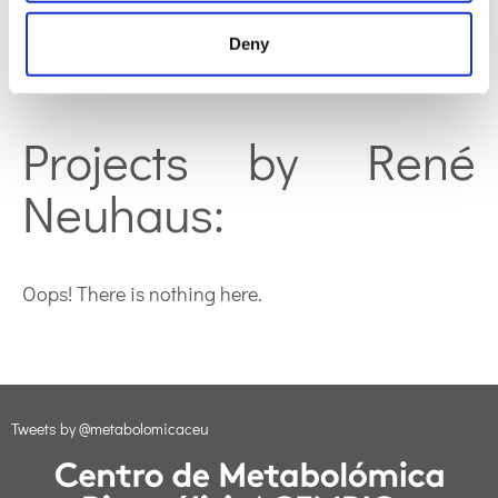
Deny
Oops! There is nothing here.
Projects by René
Neuhaus:
Oops! There is nothing here.
Tweets by @metabolomicaceu