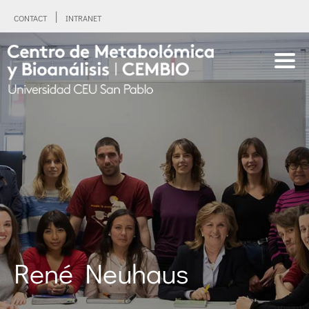
CONTACT
INTRANET
René Neuhaus