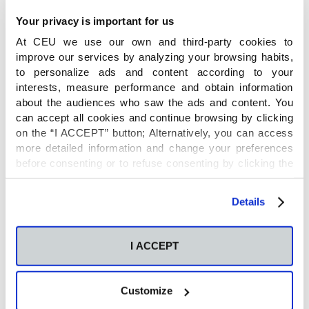
Bio:
René Neuhaus studied Biological Sciences at
the University of Cologne in Germany with a
Your privacy is important for us
specialization in Cell Biology and Genetics and
At CEU we use our own and third-party cookies to
received a B. Sc. Degree in 2014 and a M. Sc.
improve our services by analyzing your browsing habits,
to personalize ads and content according to your
Degree in 2018. Afterwards he was working at the
interests, measure performance and obtain information
University Hospital in Cologne in the field of
about the audiences who saw the ads and content. You
Immuno-Oncology and at the Max-Planck-Institute
can accept all cookies and continue browsing by clicking
for Metabolism Research. Since 2022 he is a
on the “I ACCEPT” button; Alternatively, you can access
research assistant at the Centre of Metabolomics
more detailed information and change your preferences
before consenting or to refuse consenting by clicking the
and Bioanalysis (CEMBIO) of the San Pablo CEU
"Personalize" button. For more information you can visit
University in Madrid, where his research focuses on
our
Cookies Policy
.
Details
metabolism and allergy.
ORCID: 0000-0002-5810-8386
I ACCEPT
Publications by René
Customize
Neuhaus: