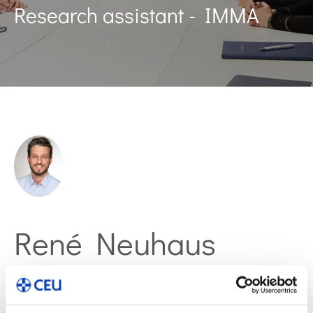
Research assistant - IMMA
René Neuhaus
Web of Science ResearcherID: