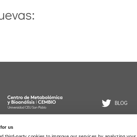
uevas:
BLOG
 for us
. Todos los derechos reservados.
 third-party cookies to improve our services by analyzing your