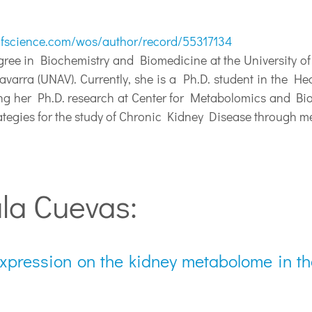
fscience.com/wos/author/record/55317134
ee in Biochemistry and Biomedicine at the University of
varra (UNAV). Currently, she is a Ph.D. student in the H
ng her Ph.D. research at Center for Metabolomics and Bio
rategies for the study of Chronic Kidney Disease through m
la Cuevas:
expression on the kidney metabolome in th