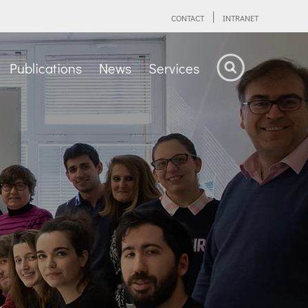
CONTACT
INTRANET
Publications
News
Services