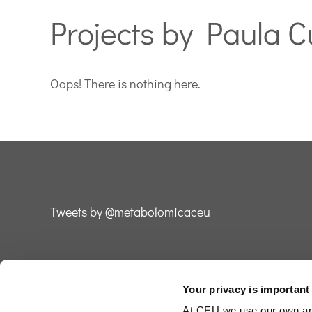
Projects by Paula C
Oops! There is nothing here.
Tweets by @metabolomicaceu
Your privacy is important
2026 ©
Fundación Universitaria San Pablo CEU
At CEU we use our own and