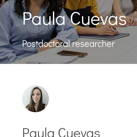
Paula Cuevas
Postdoctoral researcher
Paula Cuevas