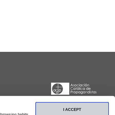
I ACCEPT
 browsing habits,