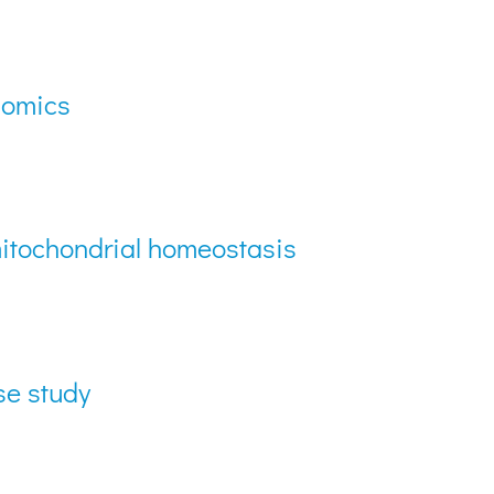
lomics
 mitochondrial homeostasis
se study