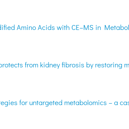
Modified Amino Acids with CE–MS in Metabo
rotects from kidney fibrosis by restoring
egies for untargeted metabolomics – a ca