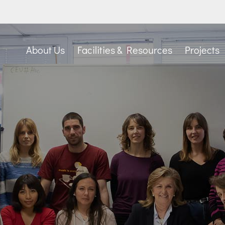
About Us
Facilities & Resources
Projects