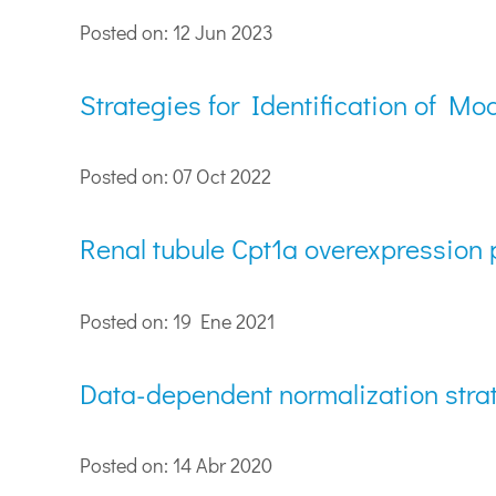
Posted on: 12 Jun 2023
Strategies for Identification of 
Posted on: 07 Oct 2022
Renal tubule Cpt1a overexpression p
Posted on: 19 Ene 2021
Data-dependent normalization strat
Posted on: 14 Abr 2020