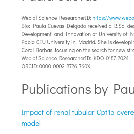
Web of Science ResearcherID:
https://www.webo
Bio:
Paula Cuevas Delgado received a B.Sc. degr
Development, and Innovation at University of Na
Pablo CEU University in Madrid. She is developi
Coral Barbas, focusing on the search for new st
Web of Science ResearcherID: KDO-0187-2024
ORCID: 0000-0002-8726-760X
Publications by Pau
Impact of renal tubular Cpt1a over
model