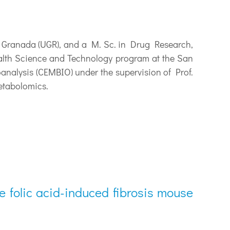
 Granada (UGR), and a M. Sc. in Drug Research,
ealth Science and Technology program at the San
analysis (CEMBIO) under the supervision of Prof.
etabolomics.
e folic acid-induced fibrosis mouse