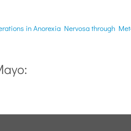
erations in Anorexia Nervosa through Me
Mayo: