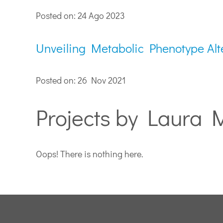
Posted on: 24 Ago 2023
Unveiling Metabolic Phenotype Alt
Posted on: 26 Nov 2021
Projects by Laura 
Oops! There is nothing here.