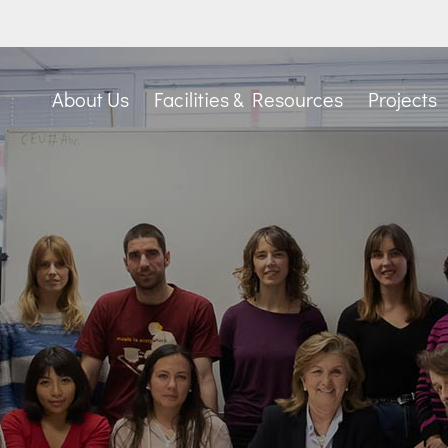
About Us
Facilities & Resources
Projects