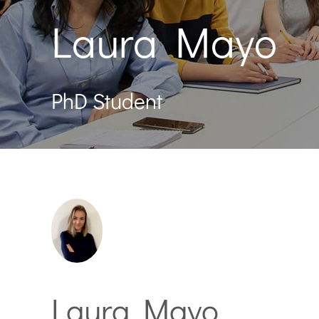
Laura Mayo
PhD Student
Laura Mayo