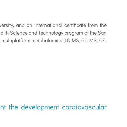
y, and an international certificate from the
Health Science and Technology program at the San
h multiplatform metabolomics (LC-MS, GC-MS, CE-
ent the development cardiovascular