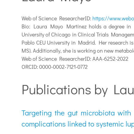
Web of Science ResearcherID:
https://www.webo
Bio:
Laura Mayo Martínez holds a degree in Ph
University of Chicago in Clinical Trials Manage
Pablo CEU University in Madrid. Her research i
MS). Additionally, she is working on new metabol
Web of Science ResearcherID: AAA-6252-2022
ORCID: 0000-0002-7121-0772
Publications by La
Targeting the gut microbiota with
complications linked to systemic lu