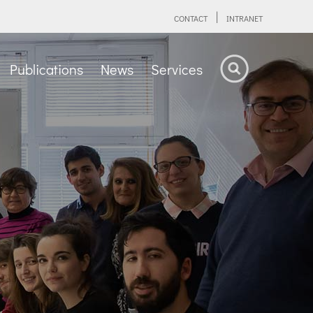
CONTACT
INTRANET
Publications
News
Services