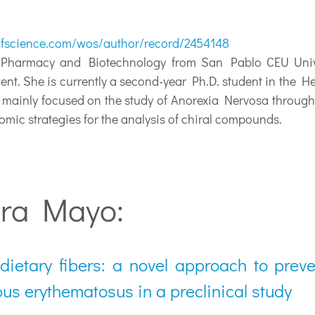
fscience.com/wos/author/record/2454148
armacy and Biotechnology from San Pablo CEU Universit
ment. She is currently a second-year Ph.D. student in the 
s mainly focused on the study of Anorexia Nervosa throug
omic strategies for the analysis of chiral compounds.
ura Mayo:
 dietary fibers: a novel approach to prev
pus erythematosus in a preclinical study