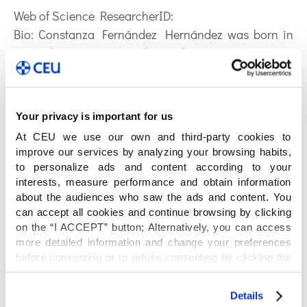
Web of Science ResearcherID:
Bio:
Constanza Fernández Hernández was born in
Granada in 1997. She obtained a B.Sc. Degree in
Biochemistry by the University of Granada in 2020.
After finished the degree, she decided to continue the
scientific path studying a M.Sc. in Chemistry Science
Your privacy is important for us
and Technology in University Complutense of Madrid
At CEU we use our own and third-party cookies to
in 2022. Her research interests were related to
improve our services by analyzing your browsing habits,
Analytical Chemistry applied to study biological
to personalize ads and content according to your
processes, which was the reason to choose CEMBIO
interests, measure performance and obtain information
about the audiences who saw the ads and content. You
to do her doctoral thesis, focusing on the field of
can accept all cookies and continue browsing by clicking
Metabolomics. She is a FPI beneficiary funded by
on the “I ACCEPT” button; Alternatively, you can access
AEI (Agencia Estatal de Investigación) and the
more detailed information and change your preferences
Ministry of Science and Innovation of Spain, and
before consenting or to refuse consenting by clicking the
cofounded by European Union. Her project is going
"Personalize" button. For more information you can visit
our
Cookies Policy
.
to be related to the study of the influence of an
Details