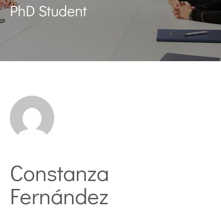
PhD Student
Constanza
Fernández