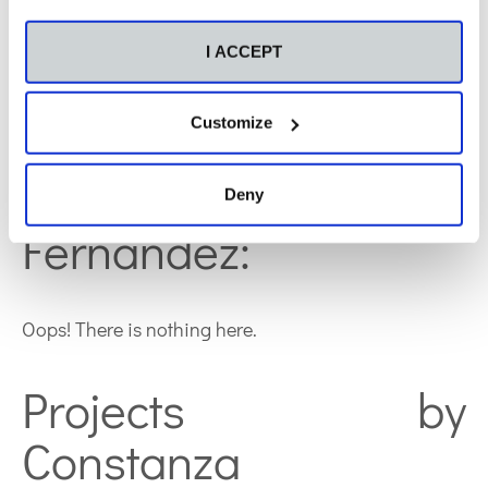
immunosupressor in kids with kidney trasplantation,
but she is also working on diverse collaboration
I ACCEPT
projects, some of them in process to be published.
Customize
Publications by
Constanza
Deny
Fernández:
Oops! There is nothing here.
Projects by
Constanza