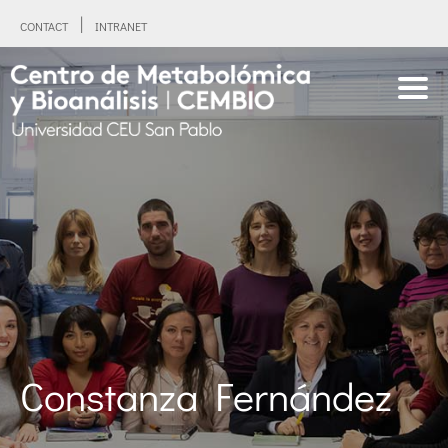
CONTACT
INTRANET
Constanza Fernández