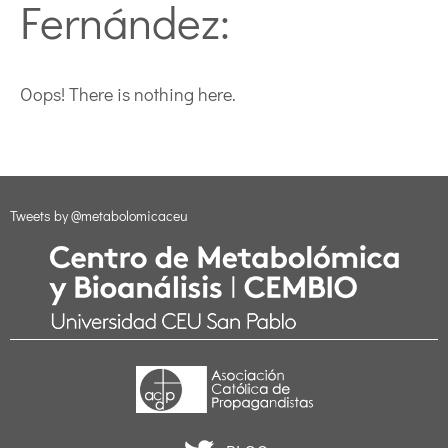
Fernández:
Oops! There is nothing here.
Tweets by @metabolomicaceu