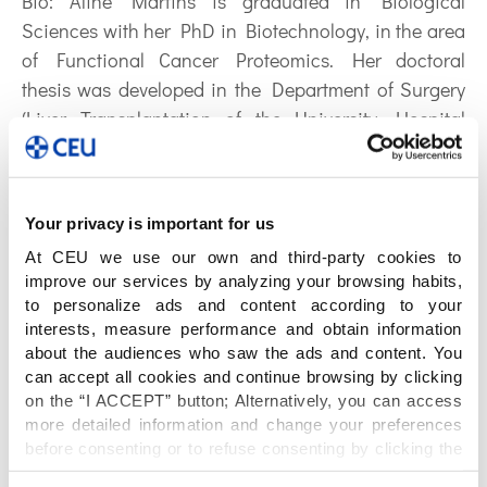
Bio:
Aline Martins is graduated in Biological
Sciences with her PhD in Biotechnology, in the area
of Functional Cancer Proteomics. Her doctoral
thesis was developed in the Department of Surgery
(Liver Transplantation of the University Hospital
HUWC/UFC) under the supervision of Dr. Odorico
Moraes (MD) and Dr. Huygens Garcia (MD) and the
experimental work at the University of Siena (UNISI),
Your privacy is important for us
Italy. Currently she works with Translational
At CEU we use our own and third-party cookies to
Medicine, concretely in experimental problems
improve our services by analyzing your browsing habits,
translated from the clinic to the benchside. As a
to personalize ads and content according to your
senior researcher at CEMBIO – CEU University of San
interests, measure performance and obtain information
Pablo Madrid/Spain (2019) she worked with
about the audiences who saw the ads and content. You
can accept all cookies and continue browsing by clicking
Translational Cardiology within projects of
on the “I ACCEPT” button; Alternatively, you can access
metabolomics in atherosclerosis (ICDF/UnB) and
more detailed information and change your preferences
Chagas’ disease (ICDF/Sirio Libanes). As a visiting
before consenting or to refuse consenting by clicking the
researcher at Heart Institute of the University of Sao
"Personalize" button. For more information you can visit