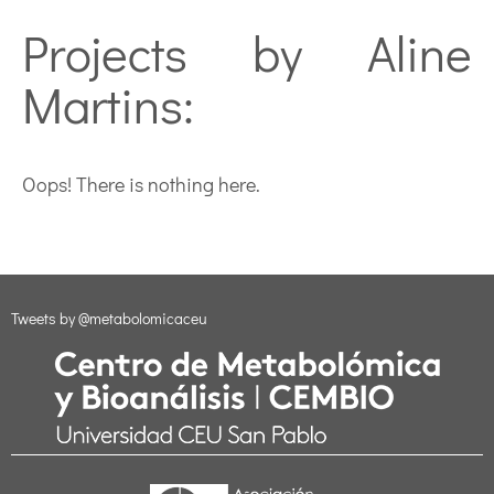
Projects by Aline
Martins:
Oops! There is nothing here.
Tweets by @metabolomicaceu