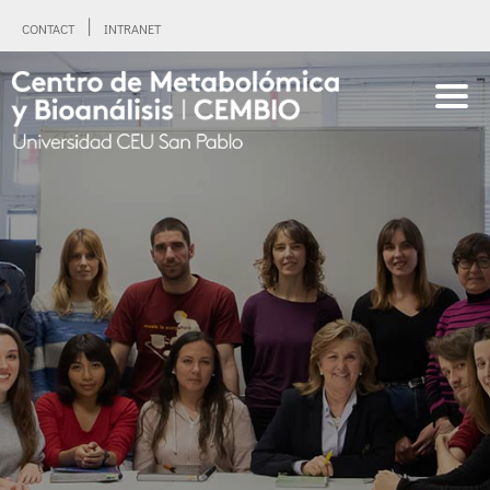
CONTACT
INTRANET