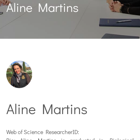
Aline Martins
Aline Martins
Web of Science ResearcherID: