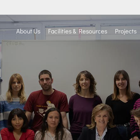
About Us
Facilities & Resources
Projects