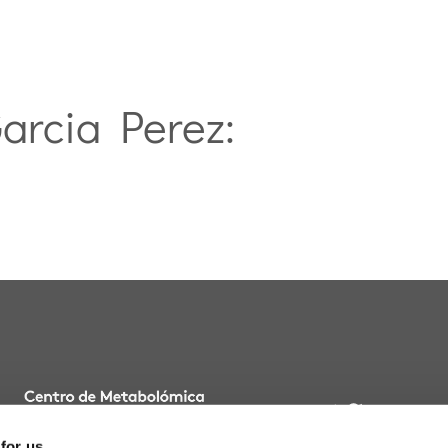
Garcia Perez:
BLOG
 for us