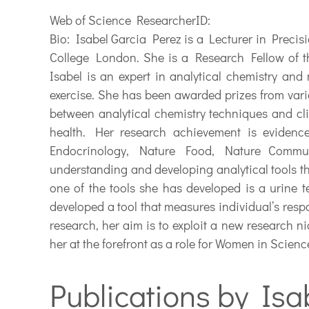
Web of Science ResearcherID:
Bio:
Isabel Garcia Perez is a Lecturer in Preci
College London. She is a Research Fellow of t
Isabel is an expert in analytical chemistry and 
exercise. She has been awarded prizes from vari
between analytical chemistry techniques and clin
health. Her research achievement is evidenc
Endocrinology, Nature Food, Nature Communi
understanding and developing analytical tools th
one of the tools she has developed is a urine te
developed a tool that measures individual’s respo
research, her aim is to exploit a new research ni
her at the forefront as a role for Women in Scien
Publications by Isa