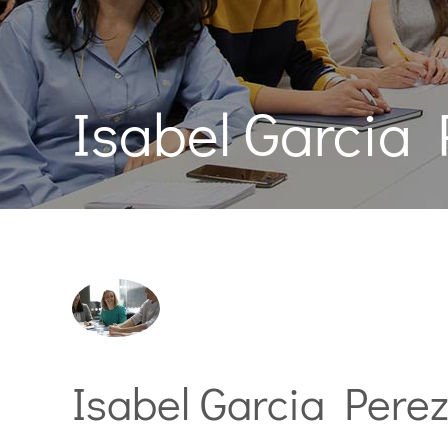
Isabel Garcia 
Isabel Garcia Pere