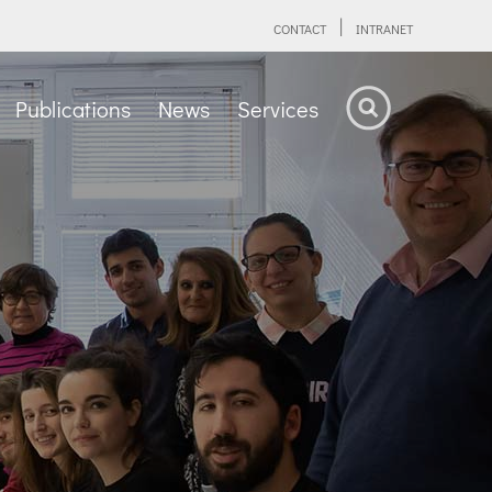
CONTACT
INTRANET
Publications
News
Services