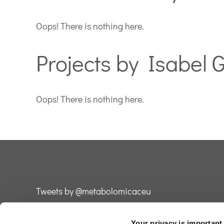
Oops! There is nothing here.
Projects by Isabel 
Oops! There is nothing here.
Tweets by @metabolomicaceu
Your privacy is important