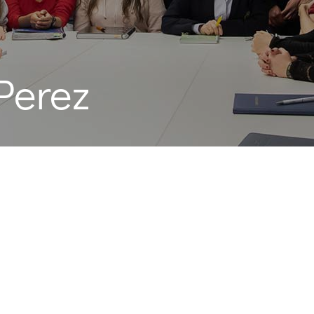
Perez
z