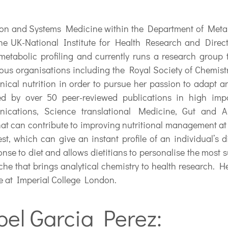
sion and Systems Medicine within the Department of Meta
he UK-National Institute for Health Research and Direc
metabolic profiling and currently runs a research group t
ous organisations including the Royal Society of Chemistr
ical nutrition in order to pursue her passion to adapt an
ed by over 50 peer-reviewed publications in high impa
cations, Science translational Medicine, Gut and An
at can contribute to improving nutritional management at 
st, which can give an instant profile of an individual’s d
nse to diet and allows dietitians to personalise the most s
che that brings analytical chemistry to health research. He
ce at Imperial College London.
bel Garcia Perez: