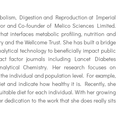
bolism, Digestion and Reproduction at Imperial
tor and Co-founder of Melico Sciences Limited.
hat interfaces metabolic profiling, nutrition and
y and the Wellcome Trust. She has built a bridge
alytical technology to beneficially impact public
ct factor journals including Lancet Diabetes
alytical Chemistry. Her research focuses on
the individual and population level. For example,
iet and indicate how healthy it is. Recently, she
uitable diet for each individual. With her growing
r dedication to the work that she does really sits