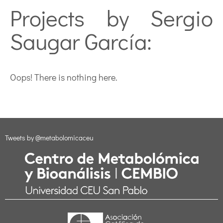
Projects by Sergio
Saugar García:
Oops! There is nothing here.
Tweets by @metabolomicaceu