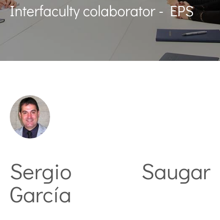
Interfaculty colaborator - EPS
Sergio Saugar
García