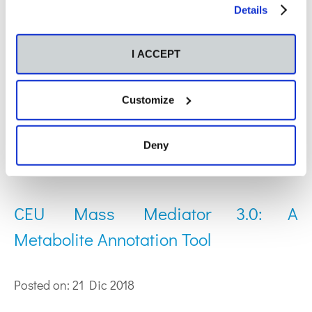
Habla Computing S.L. (Madrid, Spain).
our
Cookies Policy
.
Details
Web of Science ResearcherID: A-4872-2018
ORCID: 0000-0002-4216-9256
I ACCEPT
Publications by
Customize
Sergio Saugar
García:
Deny
CEU Mass Mediator 3.0: A
Metabolite Annotation Tool
Posted on: 21 Dic 2018