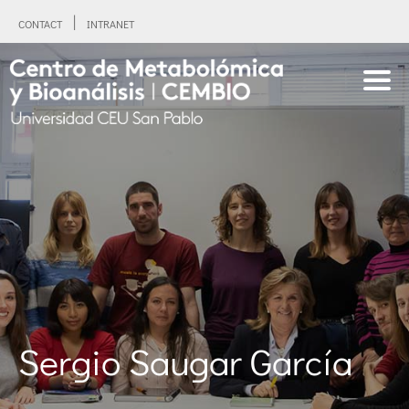
CONTACT
INTRANET
Sergio Saugar García