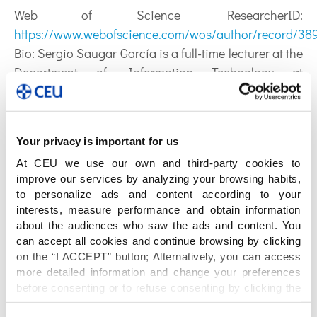
Web of Science ResearcherID:
https://www.webofscience.com/wos/author/record/38
Bio:
Sergio Saugar García is a full-time lecturer at the
Department of Information Technology at
Universidad CEU-San Pablo since 2016. Previously,
he was assistant teacher at the Universidad Rey
Juan Carlos from 2004 to 2013. He received his M.S.
Your privacy is important for us
in Computer Science in 2003 (with honors), and his
At CEU we use our own and third-party cookies to
Ph. D. in Computer Science and Information
improve our services by analyzing your browsing habits,
Technologies in 2013, both from the Universidad Rey
to personalize ads and content according to your
Juan Carlos (URJC, Madrid, Spain). His research
interests, measure performance and obtain information
interests mainly include artificial intelligence,
about the audiences who saw the ads and content. You
can accept all cookies and continue browsing by clicking
multiagent systems, software engineering,
on the “I ACCEPT” button; Alternatively, you can access
middleware and RESTful Web Services. The
more detailed information and change your preferences
outcomes of his research work at URJC has been the
before consenting or to refuse consenting by clicking the
subject of a technological transfer with the company
"Personalize" button. For more information you can visit